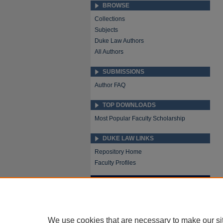
BROWSE
Collections
Subjects
Duke Law Authors
All Authors
SUBMISSIONS
Author FAQ
TOP DOWNLOADS
Most Popular Faculty Scholarship
DUKE LAW LINKS
Repository Home
Faculty Profiles
We use cookies that are necessary to make our si