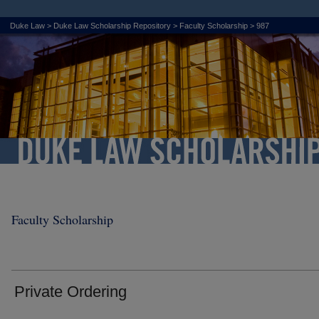
Duke Law
>
Duke Law Scholarship Repository
>
Faculty Scholarship
>
987
Faculty Scholarship
Private Ordering