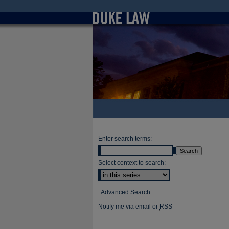
Enter search terms:
Select context to search:
Advanced Search
Notify me via email or
RSS