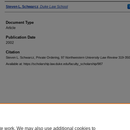
Authors
Steven L. Schwarcz
,
Duke Law School
Document Type
Article
Publication Date
2002
Citation
Steven L. Schwarcz, Private Ordering, 97
Northwestern University Law Review
319-350
Available at: https://scholarship.law.duke.edu/faculty_scholarship/987
Accessibility Statement
|
Conta
te work. We may also use additional cookies to