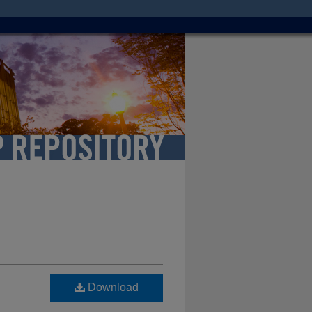
Download