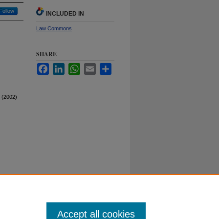
Follow
INCLUDED IN
Law Commons
SHARE
Facebook
LinkedIn
WhatsApp
Email
Share
 (2002)
Duke University School of Law
ct Duke Law
|
Duke University Home
Accept all cookies