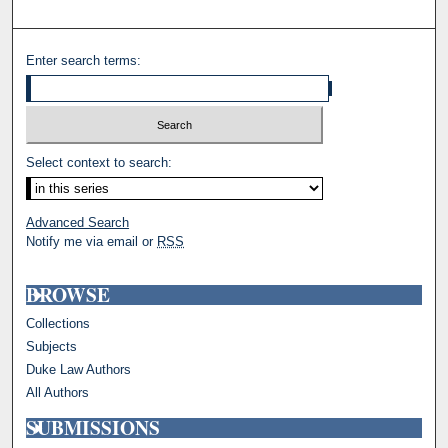
Enter search terms:
Select context to search:
Advanced Search
Notify me via email or
RSS
BROWSE
Collections
Subjects
Duke Law Authors
All Authors
SUBMISSIONS