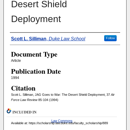
Desert Shield
Deployment
Authors
Scott L. Silliman
,
Duke Law School
Follow
Document Type
Article
Publication Date
1994
Citation
Scott L. Silliman, JAG Goes to War: The Desert Shield Deployment, 37
Air
Force Law Review
85-104 (1994)
INCLUDED IN
Law Commons
Available at: https://scholarship.law.duke.edu/faculty_scholarship/889