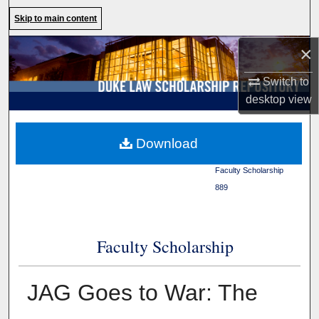
Search
Skip to main content
×
Browse Collections
Switch to
My Account
desktop
view
About
Duke Law
>
Duke Law
Download
Scholarship Repository
>
Digital Commons Network™
Faculty Scholarship
>
889
Faculty Scholarship
JAG Goes to War: The