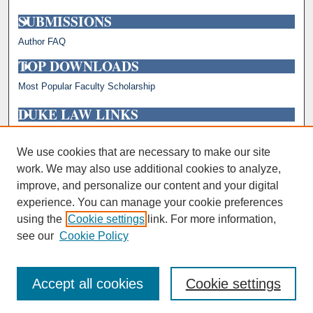
SUBMISSIONS
Author FAQ
TOP DOWNLOADS
Most Popular Faculty Scholarship
DUKE LAW LINKS
Repository Home
Faculty Profiles
We use cookies that are necessary to make our site
work. We may also use additional cookies to analyze,
improve, and personalize our content and your digital
experience. You can manage your cookie preferences
using the
Cookie settings
link. For more information,
see our
Cookie Policy
Accept all cookies
Cookie settings