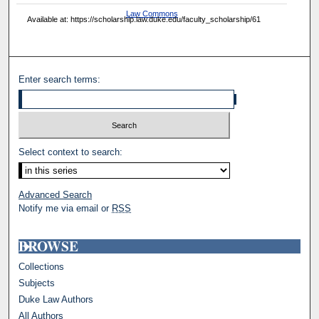
Law Commons
Available at: https://scholarship.law.duke.edu/faculty_scholarship/61
Enter search terms:
Select context to search:
Advanced Search
Notify me via email or
RSS
BROWSE
Collections
Subjects
Duke Law Authors
All Authors