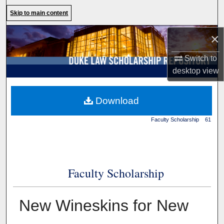
Search
Skip to main content
Browse Collections
×
Switch to
My Account
desktop
view
About
Duke Law
>
Duke Law
Download
Scholarship Repository
>
Digital Commons Network™
Faculty Scholarship
>
61
Faculty Scholarship
New Wineskins for New