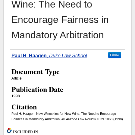
Wine: The Need to
Encourage Fairness in
Mandatory Arbitration
Authors
Paul H. Haagen
,
Duke Law School
Follow
Document Type
Article
Publication Date
1998
Citation
Paul H. Haagen, New Wineskins for New Wine: The Need to Encourage
Fairness in Mandatory Arbitration, 40
Arizona Law Review
1039-1068 (1998)
INCLUDED IN