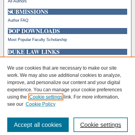
All Authors
SUBMISSIONS
Author FAQ
TOP DOWNLOADS
Most Popular Faculty Scholarship
DUKE LAW LINKS
Repository Home
Faculty Profiles
We use cookies that are necessary to make our site
work. We may also use additional cookies to analyze,
improve, and personalize our content and your digital
experience. You can manage your cookie preferences
using the
Cookie settings
link. For more information,
see our
Cookie Policy
Accept all cookies
Cookie settings