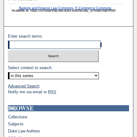
Banking and Finance Law Commons
,
E-Commerce Commons
Available at: https://scholarship.law.duke.edu/faculty_scholarship/4580
Enter search terms:
Select context to search:
Advanced Search
Notify me via email or
RSS
BROWSE
Collections
Subjects
Duke Law Authors