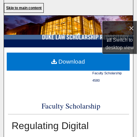
Search
Skip to main content
Browse Collections
×
My Account
Switch to
desktop
view
About
Duke Law
>
Duke Law
Download
Scholarship Repository
>
Digital Commons Network™
Faculty Scholarship
>
4580
Faculty Scholarship
Regulating Digital