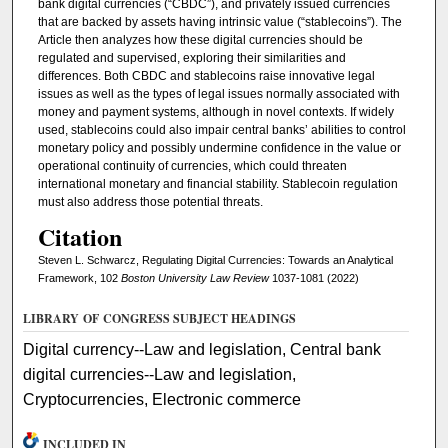
bank digital currencies (“CBDC”), and privately issued currencies
that are backed by assets having intrinsic value (“stablecoins”). The
Article then analyzes how these digital currencies should be
regulated and supervised, exploring their similarities and
differences. Both CBDC and stablecoins raise innovative legal
issues as well as the types of legal issues normally associated with
money and payment systems, although in novel contexts. If widely
used, stablecoins could also impair central banks’ abilities to control
monetary policy and possibly undermine confidence in the value or
operational continuity of currencies, which could threaten
international monetary and financial stability. Stablecoin regulation
must also address those potential threats.
Citation
Steven L. Schwarcz, Regulating Digital Currencies: Towards an Analytical
Framework, 102
Boston University Law Review
1037-1081 (2022)
LIBRARY OF CONGRESS SUBJECT HEADINGS
Digital currency--Law and legislation, Central bank
digital currencies--Law and legislation,
Cryptocurrencies, Electronic commerce
INCLUDED IN