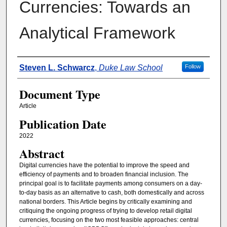
Currencies: Towards an
Analytical Framework
Authors
Steven L. Schwarcz
,
Duke Law School
Follow
Document Type
Article
Publication Date
2022
Abstract
Digital currencies have the potential to improve the speed and
efficiency of payments and to broaden financial inclusion. The
principal goal is to facilitate payments among consumers on a day-
to-day basis as an alternative to cash, both domestically and across
national borders. This Article begins by critically examining and
critiquing the ongoing progress of trying to develop retail digital
currencies, focusing on the two most feasible approaches: central