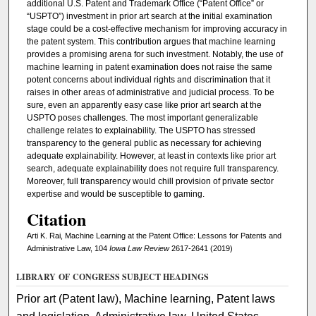
additional U.S. Patent and Trademark Office (“Patent Office” or
“USPTO”) investment in prior art search at the initial examination
stage could be a cost-effective mechanism for improving accuracy in
the patent system. This contribution argues that machine learning
provides a promising arena for such investment. Notably, the use of
machine learning in patent examination does not raise the same
potent concerns about individual rights and discrimination that it
raises in other areas of administrative and judicial process. To be
sure, even an apparently easy case like prior art search at the
USPTO poses challenges. The most important generalizable
challenge relates to explainability. The USPTO has stressed
transparency to the general public as necessary for achieving
adequate explainability. However, at least in contexts like prior art
search, adequate explainability does not require full transparency.
Moreover, full transparency would chill provision of private sector
expertise and would be susceptible to gaming.
Citation
Arti K. Rai, Machine Learning at the Patent Office: Lessons for Patents and
Administrative Law, 104
Iowa Law Review
2617-2641 (2019)
LIBRARY OF CONGRESS SUBJECT HEADINGS
Prior art (Patent law), Machine learning, Patent laws