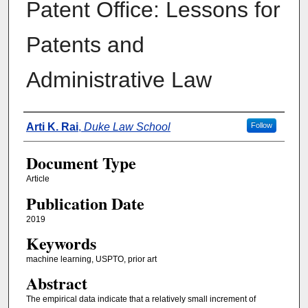
Patent Office: Lessons for
Patents and
Administrative Law
Authors
Arti K. Rai
,
Duke Law School
Follow
Document Type
Article
Publication Date
2019
Keywords
machine learning, USPTO, prior art
Abstract
The empirical data indicate that a relatively small increment of