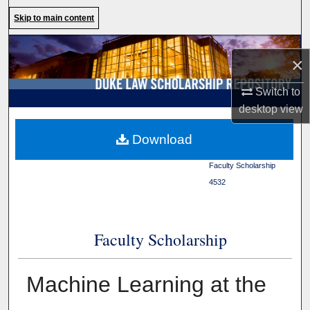
Search
Skip to main content
Browse Collections
×
My Account
Switch to
desktop
view
About
Duke Law
>
Duke Law
Download
Scholarship Repository
>
Digital Commons Network™
Faculty Scholarship
>
4532
Faculty Scholarship
Machine Learning at the