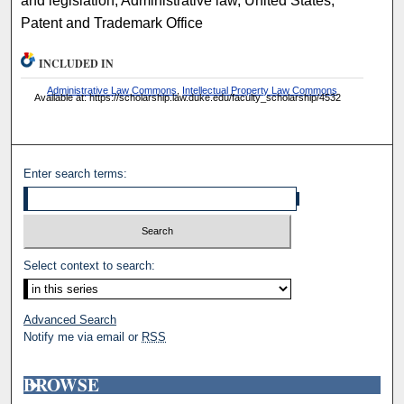
and legislation, Administrative law, United States,
Patent and Trademark Office
INCLUDED IN
Administrative Law Commons
,
Intellectual Property Law Commons
Available at: https://scholarship.law.duke.edu/faculty_scholarship/4532
Enter search terms:
Select context to search:
Advanced Search
Notify me via email or
RSS
BROWSE