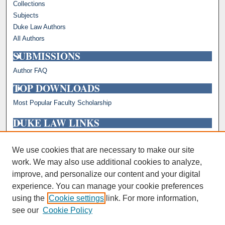
Collections
Subjects
Duke Law Authors
All Authors
SUBMISSIONS
Author FAQ
TOP DOWNLOADS
Most Popular Faculty Scholarship
DUKE LAW LINKS
Repository Home
Faculty Profiles
We use cookies that are necessary to make our site
work. We may also use additional cookies to analyze,
improve, and personalize our content and your digital
experience. You can manage your cookie preferences
using the
Cookie settings
link. For more information,
see our
Cookie Policy