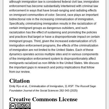
although immigration law is considered federal civil law, immigration
enforcement has become substantially intertwined with criminal law
enforcement in ways that have broad-ranging and radiating effects
on immigrant communities of color. Second, race plays an important
bidirectional role in the increasing criminalization of immigration.
Specifically, criminalizing immigration results in the racialization of
certain immigrant groups as dangerous outsiders, and such
racialization has the effect of sustaining and promoting the policies
and practices that target or have a disproportionate impact on certain
immigrant groups. Third, given the increased externalization of US
immigration enforcement programs, the effects of the criminalization
of immigration are not limited to the United States. Each of these
dynamics operates across multiple sites and in various components
of the immigration enforcement system to disproportionately affect
immigrants racialized as non-White in the United States. We discuss
the important gaps in research and policy implications that follow
from our review.
Citation
Emily Ryo et al., Criminalization of Immigration, 11
RSF: The Russell Sage
Foundation Journal of the Social Sciences
282-343 (2025)
Creative Commons License