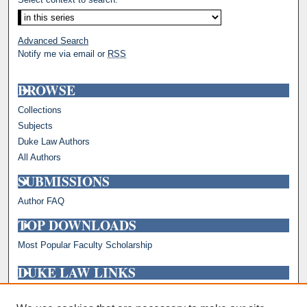
Advanced Search
Notify me via email or
RSS
BROWSE
Collections
Subjects
Duke Law Authors
All Authors
SUBMISSIONS
Author FAQ
TOP DOWNLOADS
Most Popular Faculty Scholarship
DUKE LAW LINKS
Repository Home