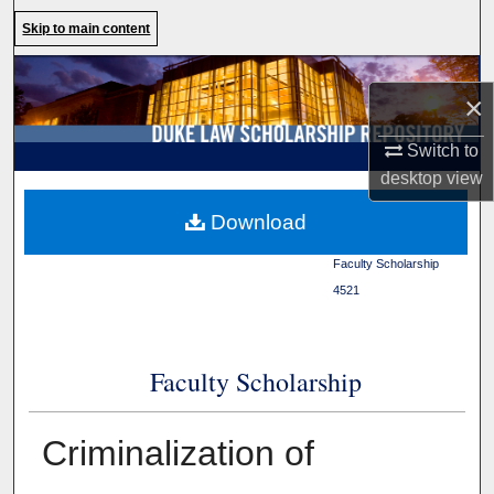
Search
Skip to main content
Browse Collections
×
My Account
Switch to
desktop
view
About
Duke Law
>
Duke Law
Download
Scholarship Repository
>
Digital Commons Network™
Faculty Scholarship
>
4521
Faculty Scholarship
Criminalization of