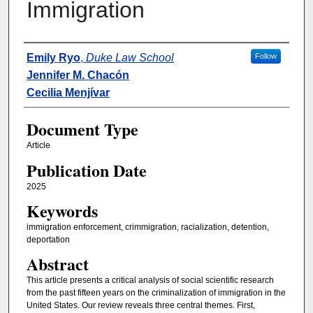
Immigration
Authors
Emily Ryo
,
Duke Law School
Follow
Jennifer M. Chacón
Cecilia Menjívar
Document Type
Article
Publication Date
2025
Keywords
immigration enforcement, crimmigration, racialization, detention,
deportation
Abstract
This article presents a critical analysis of social scientific research
from the past fifteen years on the criminalization of immigration in the
United States. Our review reveals three central themes. First,