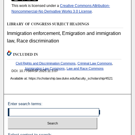
This work is licensed under a
Creative Commons Attribution-
Noncommercial-No Derivative Works 3.0 License
.
LIBRARY OF CONGRESS SUBJECT HEADINGS
Immigration enforcement, Emigration and immigration
law, Race discrimination
INCLUDED IN
Civil Rights and Discrimination Commons
,
Criminal Law Commons
,
Immigration Law Commons
,
Law and Race Commons
DOI: 10.7758/RSF.2025.11.3.07
Available at: https://scholarship.law.duke.edu/faculty_scholarship/4521
Enter search terms:
Select context to search: