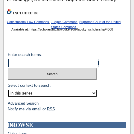
INCLUDED IN
Constitutional Law Commons
,
Judges Commons
,
Supreme Court of the United
States Commons
Available at: https://scholarship.law.duke.edu/faculty_scholarship/4508
Enter search terms:
Select context to search:
Advanced Search
Notify me via email or
RSS
BROWSE
Collections