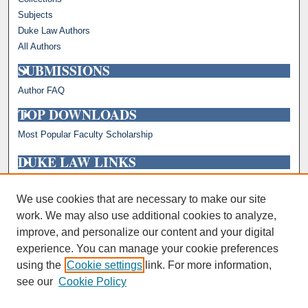
Subjects
Duke Law Authors
All Authors
SUBMISSIONS
Author FAQ
TOP DOWNLOADS
Most Popular Faculty Scholarship
DUKE LAW LINKS
Repository Home
Faculty Profiles
We use cookies that are necessary to make our site
work. We may also use additional cookies to analyze,
improve, and personalize our content and your digital
experience. You can manage your cookie preferences
using the
Cookie settings
link. For more information,
see our
Cookie Policy