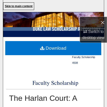
Search
Skip to main content
Browse Collections
×
My Account
Switch to
desktop
view
About
Duke Law
>
Duke Law
Download
Scholarship Repository
>
Digital Commons Network™
Faculty Scholarship
>
4508
Faculty Scholarship
The Harlan Court: A