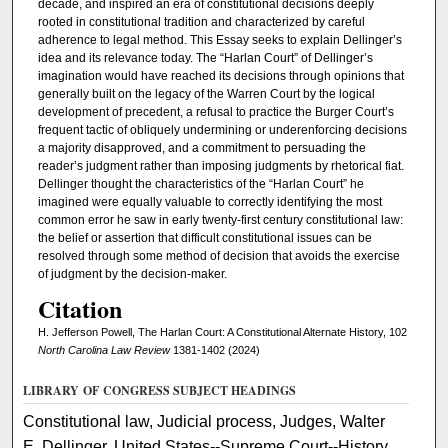
decade, and inspired an era of constitutional decisions deeply
rooted in constitutional tradition and characterized by careful
adherence to legal method. This Essay seeks to explain Dellinger’s
idea and its relevance today. The “Harlan Court” of Dellinger’s
imagination would have reached its decisions through opinions that
generally built on the legacy of the Warren Court by the logical
development of precedent, a refusal to practice the Burger Court’s
frequent tactic of obliquely undermining or underenforcing decisions
a majority disapproved, and a commitment to persuading the
reader’s judgment rather than imposing judgments by rhetorical fiat.
Dellinger thought the characteristics of the “Harlan Court” he
imagined were equally valuable to correctly identifying the most
common error he saw in early twenty-first century constitutional law:
the belief or assertion that difficult constitutional issues can be
resolved through some method of decision that avoids the exercise
of judgment by the decision-maker.
Citation
H. Jefferson Powell, The Harlan Court: A Constitutional Alternate History, 102
North Carolina Law Review
1381-1402 (2024)
LIBRARY OF CONGRESS SUBJECT HEADINGS
Constitutional law, Judicial process, Judges, Walter
E. Dellinger, United States--Supreme Court--History