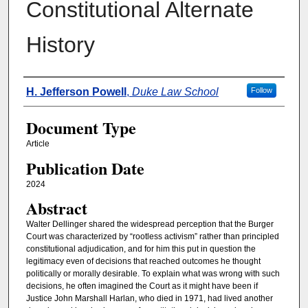
Constitutional Alternate
History
Authors
H. Jefferson Powell
,
Duke Law School
Follow
Document Type
Article
Publication Date
2024
Abstract
Walter Dellinger shared the widespread perception that the Burger
Court was characterized by “rootless activism” rather than principled
constitutional adjudication, and for him this put in question the
legitimacy even of decisions that reached outcomes he thought
politically or morally desirable. To explain what was wrong with such
decisions, he often imagined the Court as it might have been if
Justice John Marshall Harlan, who died in 1971, had lived another