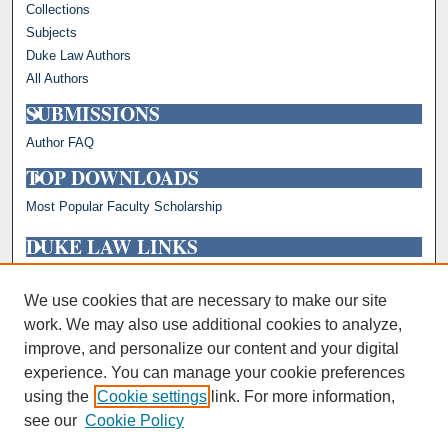
Collections
Subjects
Duke Law Authors
All Authors
SUBMISSIONS
Author FAQ
TOP DOWNLOADS
Most Popular Faculty Scholarship
DUKE LAW LINKS
Repository Home
Faculty Profiles
We use cookies that are necessary to make our site
work. We may also use additional cookies to analyze,
improve, and personalize our content and your digital
experience. You can manage your cookie preferences
using the
Cookie settings
link. For more information,
see our
Cookie Policy