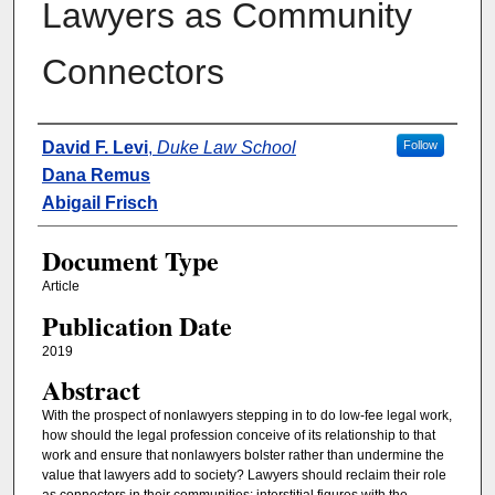
Lawyers as Community
Connectors
Authors
David F. Levi
,
Duke Law School
Follow
Dana Remus
Abigail Frisch
Document Type
Article
Publication Date
2019
Abstract
With the prospect of nonlawyers stepping in to do low-fee legal work,
how should the legal profession conceive of its relationship to that
work and ensure that nonlawyers bolster rather than undermine the
value that lawyers add to society? Lawyers should reclaim their role
as connectors in their communities: interstitial figures with the