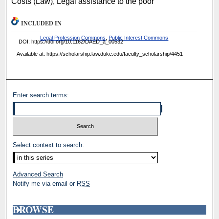
Costs (Law), Legal assistance to the poor
INCLUDED IN
Legal Profession Commons
,
Public Interest Commons
DOI: https://doi.org/10.1162/DAED_a_00532
Available at: https://scholarship.law.duke.edu/faculty_scholarship/4451
Enter search terms:
Select context to search:
Advanced Search
Notify me via email or
RSS
BROWSE