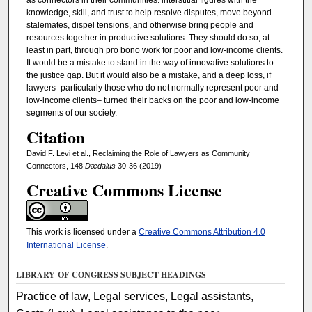
knowledge, skill, and trust to help resolve disputes, move beyond
stalemates, dispel tensions, and otherwise bring people and
resources together in productive solutions. They should do so, at
least in part, through pro bono work for poor and low-income clients.
It would be a mistake to stand in the way of innovative solutions to
the justice gap. But it would also be a mistake, and a deep loss, if
lawyers–particularly those who do not normally represent poor and
low-income clients– turned their backs on the poor and low-income
segments of our society.
Citation
David F. Levi et al., Reclaiming the Role of Lawyers as Community
Connectors, 148
Dædalus
30-36 (2019)
Creative Commons License
This work is licensed under a
Creative Commons Attribution 4.0
International License
.
LIBRARY OF CONGRESS SUBJECT HEADINGS
Practice of law, Legal services, Legal assistants,