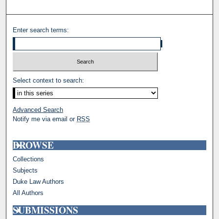
Enter search terms:
Select context to search:
Advanced Search
Notify me via email or
RSS
BROWSE
Collections
Subjects
Duke Law Authors
All Authors
SUBMISSIONS