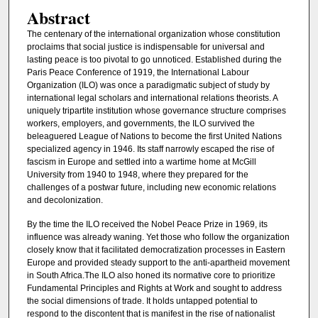
Abstract
The centenary of the international organization whose constitution
proclaims that social justice is indispensable for universal and
lasting peace is too pivotal to go unnoticed. Established during the
Paris Peace Conference of 1919, the International Labour
Organization (ILO) was once a paradigmatic subject of study by
international legal scholars and international relations theorists. A
uniquely tripartite institution whose governance structure comprises
workers, employers, and governments, the ILO survived the
beleaguered League of Nations to become the first United Nations
specialized agency in 1946. Its staff narrowly escaped the rise of
fascism in Europe and settled into a wartime home at McGill
University from 1940 to 1948, where they prepared for the
challenges of a postwar future, including new economic relations
and decolonization.
By the time the ILO received the Nobel Peace Prize in 1969, its
influence was already waning. Yet those who follow the organization
closely know that it facilitated democratization processes in Eastern
Europe and provided steady support to the anti-apartheid movement
in South Africa.The ILO also honed its normative core to prioritize
Fundamental Principles and Rights at Work and sought to address
the social dimensions of trade. It holds untapped potential to
respond to the discontent that is manifest in the rise of nationalist