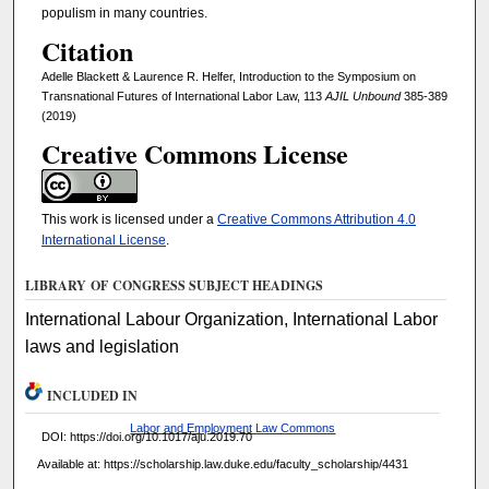
populism in many countries.
Citation
Adelle Blackett & Laurence R. Helfer, Introduction to the Symposium on
Transnational Futures of International Labor Law, 113
AJIL Unbound
385-389
(2019)
Creative Commons License
This work is licensed under a
Creative Commons Attribution 4.0
International License
.
LIBRARY OF CONGRESS SUBJECT HEADINGS
International Labour Organization, International Labor
laws and legislation
INCLUDED IN
Labor and Employment Law Commons
DOI: https://doi.org/10.1017/aju.2019.70
Available at: https://scholarship.law.duke.edu/faculty_scholarship/4431