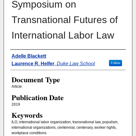
Symposium on
Transnational Futures of
International Labor Law
Authors
Adelle Blackett
Laurence R. Helfer
,
Duke Law School
Follow
Document Type
Article
Publication Date
2019
Keywords
ILO, international labor organization, transnational law, populism,
international organizations, centennial, centenary, worker rights,
workplace conditions