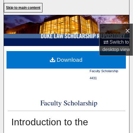
Search
Skip to main content
Browse Collections
×
My Account
Switch to
desktop
view
About
Duke Law
>
Duke Law
Download
Scholarship Repository
>
Digital Commons Network™
Faculty Scholarship
>
4431
Faculty Scholarship
Introduction to the