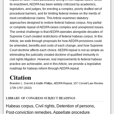
its enactment, AEDPA has been widely criticized by academics,
legislators, and judges, for erecting a complex, poorly drafted set of
procedural barriers, and for limiting federal review on the merits of
most constitutional claims. This Article examines statutory
approaches designed to restore federal habeas corpus. Any partial
or complete repeal of AEDPA raises complex and unexplored issues.
The central challenge is that AEDPA operates alongside decades of
Supreme Court created restrictions of federal habeas corpus. In this
Article, we walk through proposals for how AEDPA provisions could
be amended, benefits and costs of each change, and how Supreme
Court doctrine affects each choice. AEDPA repeal is not as simple as
eliminating the judicially created doctrine of qualified immunity in
civil rights litigation. However, real improvements to federal habeas
practice are achievable, and in this Article, we provide a legislative
roadmap for habeas reform through AEDPA repeal.
Citation
Brandon L. Garrett & Kaitlin Phillips, AEDPA Repeal, 107
Cornell Law Review
1739-1797 (2022)
LIBRARY OF CONGRESS SUBJECT HEADINGS
Habeas corpus, Civil rights, Detention of persons,
Post-conviction remedies, Appellate procedure