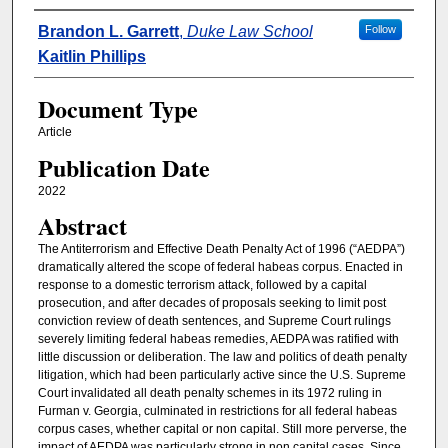
Authors
Brandon L. Garrett
,
Duke Law School
Follow
Kaitlin Phillips
Document Type
Article
Publication Date
2022
Abstract
The Antiterrorism and Effective Death Penalty Act of 1996 (“AEDPA”)
dramatically altered the scope of federal habeas corpus. Enacted in
response to a domestic terrorism attack, followed by a capital
prosecution, and after decades of proposals seeking to limit post
conviction review of death sentences, and Supreme Court rulings
severely limiting federal habeas remedies, AEDPA was ratified with
little discussion or deliberation. The law and politics of death penalty
litigation, which had been particularly active since the U.S. Supreme
Court invalidated all death penalty schemes in its 1972 ruling in
Furman v. Georgia, culminated in restrictions for all federal habeas
corpus cases, whether capital or non capital. Still more perverse, the
impact of AEDPA was particularly strong in non capital cases. Since