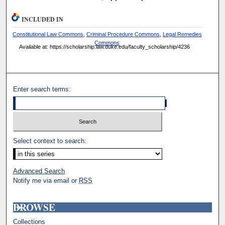
INCLUDED IN
Constitutional Law Commons
,
Criminal Procedure Commons
,
Legal Remedies
Commons
Available at: https://scholarship.law.duke.edu/faculty_scholarship/4236
Enter search terms:
Select context to search:
Advanced Search
Notify me via email or
RSS
BROWSE
Collections