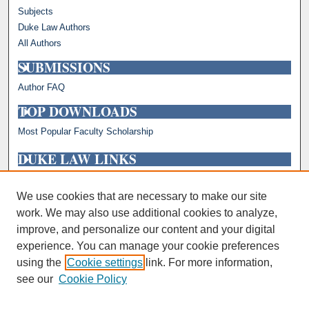
Subjects
Duke Law Authors
All Authors
SUBMISSIONS
Author FAQ
TOP DOWNLOADS
Most Popular Faculty Scholarship
DUKE LAW LINKS
Repository Home
Faculty Profiles
We use cookies that are necessary to make our site
work. We may also use additional cookies to analyze,
improve, and personalize our content and your digital
experience. You can manage your cookie preferences
using the
Cookie settings
link. For more information,
see our
Cookie Policy