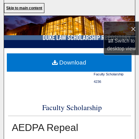
Search
Skip to main content
Browse Collections
×
My Account
Switch to
desktop
view
About
Duke Law
>
Duke Law
Download
Scholarship Repository
>
Digital Commons Network™
Faculty Scholarship
>
4236
Faculty Scholarship
AEDPA Repeal