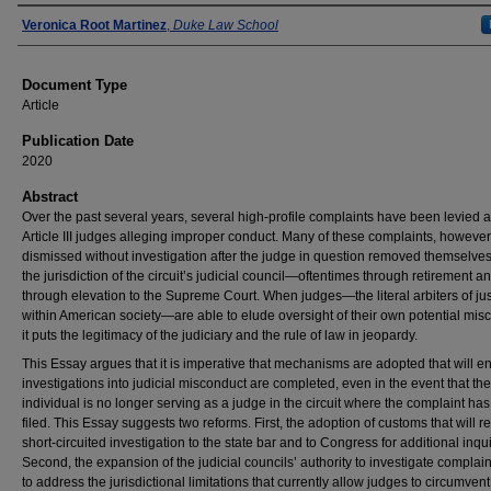
Authors
Veronica Root Martinez
,
Duke Law School
Document Type
Article
Publication Date
2020
Abstract
Over the past several years, several high-profile complaints have been levied 
Article III judges alleging improper conduct. Many of these complaints, however
dismissed without investigation after the judge in question removed themselve
the jurisdiction of the circuit’s judicial council—oftentimes through retirement 
through elevation to the Supreme Court. When judges—the literal arbiters of jus
within American society—are able to elude oversight of their own potential mis
it puts the legitimacy of the judiciary and the rule of law in jeopardy.
This Essay argues that it is imperative that mechanisms are adopted that will e
investigations into judicial misconduct are completed, even in the event that the
individual is no longer serving as a judge in the circuit where the complaint ha
filed. This Essay suggests two reforms. First, the adoption of customs that will r
short-circuited investigation to the state bar and to Congress for additional inqui
Second, the expansion of the judicial councils’ authority to investigate complain
to address the jurisdictional limitations that currently allow judges to circumvent