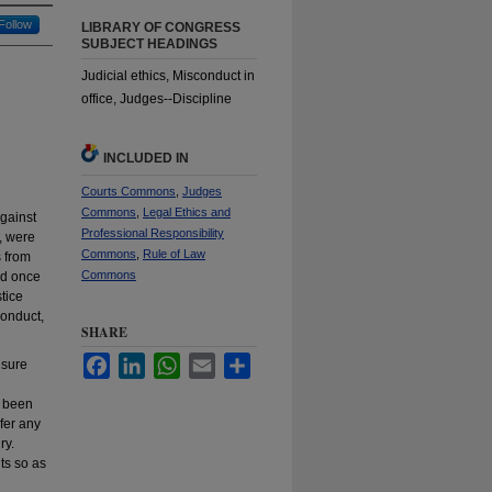
Follow
LIBRARY OF CONGRESS
SUBJECT HEADINGS
Judicial ethics, Misconduct in
office, Judges--Discipline
INCLUDED IN
Courts Commons
,
Judges
Commons
,
Legal Ethics and
against
Professional Responsibility
, were
Commons
,
Rule of Law
s from
Commons
and once
tice
conduct,
SHARE
Facebook
LinkedIn
WhatsApp
Email
Share
nsure
s been
efer any
ry.
ts so as