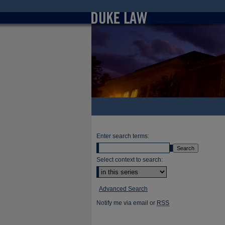
Enter search terms:
Select context to search:
Advanced Search
Notify me via email or
RSS