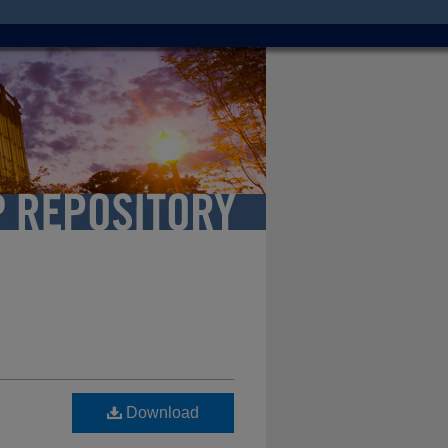
Download