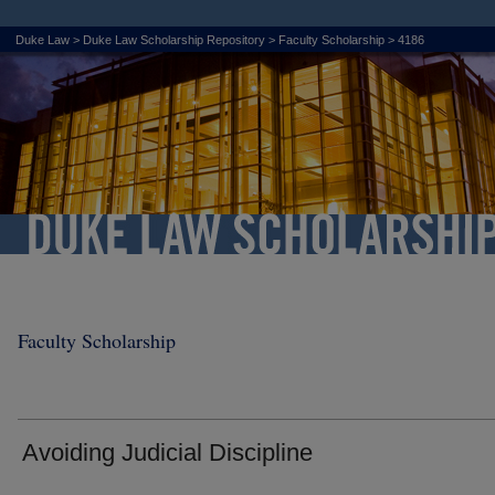
Duke Law
>
Duke Law Scholarship Repository
>
Faculty Scholarship
>
4186
Faculty Scholarship
Avoiding Judicial Discipline