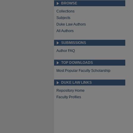
BROWSE
Collections
Subjects
Duke Law Authors
All Authors
SUBMISSIONS
Author FAQ
TOP DOWNLOADS
Most Popular Faculty Scholarship
DUKE LAW LINKS
Repository Home
Faculty Profiles