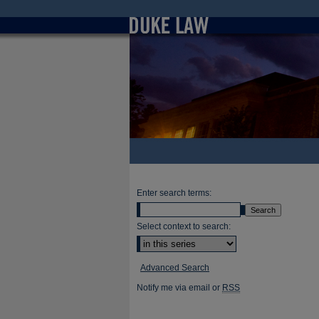
Enter search terms:
Select context to search:
Advanced Search
Notify me via email or
RSS