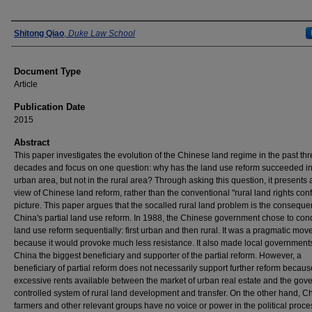
Authors
Shitong Qiao
,
Duke Law School
Document Type
Article
Publication Date
2015
Abstract
This paper investigates the evolution of the Chinese land regime in the past th
decades and focus on one question: why has the land use reform succeeded in
urban area, but not in the rural area? Through asking this question, it presents a
view of Chinese land reform, rather than the conventional "rural land rights confl
picture. This paper argues that the so­called rural land problem is the conseque
China's partial land use reform. In 1988, the Chinese government chose to con
land use reform sequentially: first urban and then rural. It was a pragmatic mov
because it would provoke much less resistance. It also made local governments
China the biggest beneficiary and supporter of the partial reform. However, a
beneficiary of partial reform does not necessarily support further reform becaus
excessive rents available between the market of urban real estate and the gov
controlled system of rural land development and transfer. On the other hand, C
farmers and other relevant groups have no voice or power in the political proce