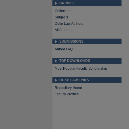
BROWSE
Collections
Subjects
Duke Law Authors
All Authors
SUBMISSIONS
Author FAQ
TOP DOWNLOADS
Most Popular Faculty Scholarship
DUKE LAW LINKS
Repository Home
Faculty Profiles