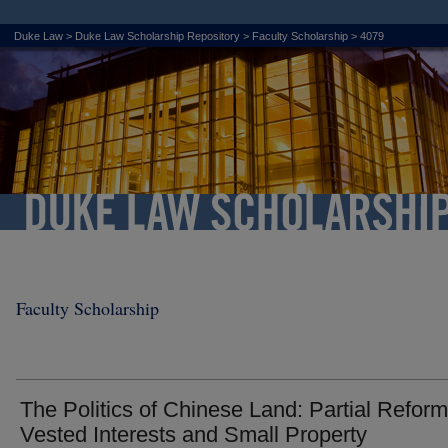
Duke Law
>
Duke Law Scholarship Repository
>
Faculty Scholarship
>
4079
Faculty Scholarship
The Politics of Chinese Land: Partial Reform
Vested Interests and Small Property