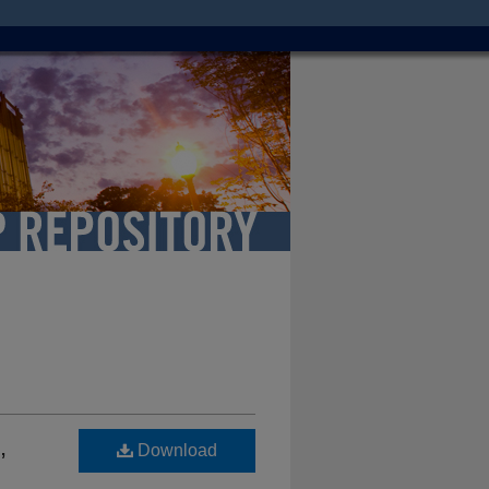
,
Download