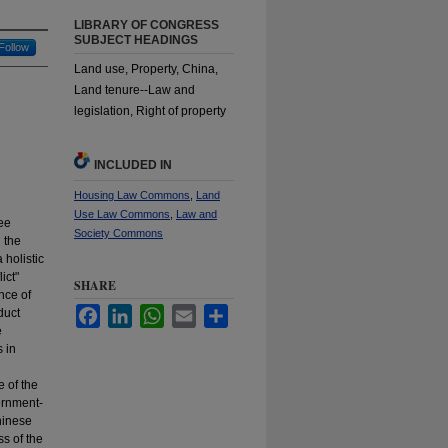
LIBRARY OF CONGRESS
SUBJECT HEADINGS
Follow
Land use, Property, China,
Land tenure--Law and
legislation, Right of property
INCLUDED IN
Housing Law Commons
,
Land
Use Law Commons
,
Law and
ree
Society Commons
 the
 holistic
ict"
SHARE
nce of
Facebook
LinkedIn
WhatsApp
Email
Share
duct
e
 in
e of the
ernment-
hinese
ss of the