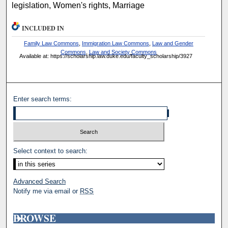
legislation, Women's rights, Marriage
INCLUDED IN
Family Law Commons
,
Immigration Law Commons
,
Law and Gender
Commons
,
Law and Society Commons
Available at: https://scholarship.law.duke.edu/faculty_scholarship/3927
Enter search terms:
Select context to search:
Advanced Search
Notify me via email or
RSS
BROWSE