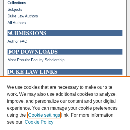
Collections
Subjects
Duke Law Authors
All Authors
SUBMISSIONS
Author FAQ
TOP DOWNLOADS
Most Popular Faculty Scholarship
DUKE LAW LINKS
Repository Home
Faculty Profiles
We use cookies that are necessary to make our site
work. We may also use additional cookies to analyze,
improve, and personalize our content and your digital
experience. You can manage your cookie preferences
using the
Cookie settings
link. For more information,
see our
Cookie Policy