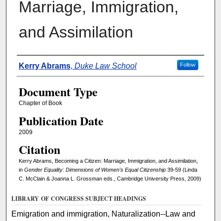
Marriage, Immigration,
and Assimilation
Authors
Kerry Abrams
,
Duke Law School
Follow
Document Type
Chapter of Book
Publication Date
2009
Citation
Kerry Abrams, Becoming a Citizen: Marriage, Immigration, and Assimilation,
in
Gender Equality: Dimensions of Women's Equal Citizenship
39-59 (Linda
C. McClain & Joanna L. Grossman eds., Cambridge University Press, 2009)
LIBRARY OF CONGRESS SUBJECT HEADINGS
Emigration and immigration, Naturalization--Law and