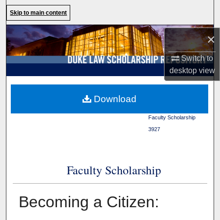
Search
Skip to main content
Browse Collections
×
Switch to
My Account
desktop
view
About
Duke Law
>
Duke Law
Download
Scholarship Repository
>
Digital Commons Network™
Faculty Scholarship
>
3927
Faculty Scholarship
Becoming a Citizen: