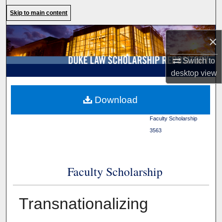
Search
Skip to main content
Browse Collections
×
My Account
Switch to
desktop
view
About
Duke Law
>
Duke Law
Download
Scholarship Repository
>
Digital Commons Network™
Faculty Scholarship
>
3563
Faculty Scholarship
Transnationalizing