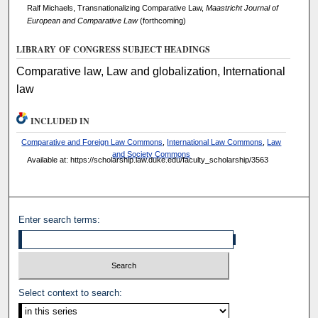
Ralf Michaels, Transnationalizing Comparative Law,
Maastricht Journal of
European and Comparative Law
(forthcoming)
LIBRARY OF CONGRESS SUBJECT HEADINGS
Comparative law, Law and globalization, International
law
INCLUDED IN
Comparative and Foreign Law Commons
,
International Law Commons
,
Law
and Society Commons
Available at: https://scholarship.law.duke.edu/faculty_scholarship/3563
Enter search terms:
Select context to search: