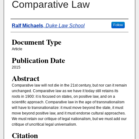
Comparative Law
Authors
Ralf Michaels
,
Duke Law School
Follow
Document Type
Article
Publication Date
2015
Abstract
Comparative law will not die in the 21st century, but nor can it remain
unchanged. Comparative law as we have it today still retains its
roots in 1900: it is focused on states, on positive law, and on a
scientific approach. Comparative law in the age of transnationalism
will have to transnationalize: it must move beyond the state, it must
move beyond positive law, and it must endorse cultural approaches.
We must retain our critique of legal nationalism, but we must add our
critique of uncritical legal universalism.
Citation