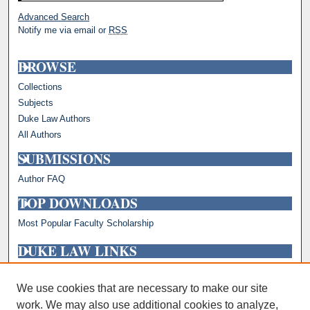
Advanced Search
Notify me via email or
RSS
BROWSE
Collections
Subjects
Duke Law Authors
All Authors
SUBMISSIONS
Author FAQ
TOP DOWNLOADS
Most Popular Faculty Scholarship
DUKE LAW LINKS
Repository Home
Faculty Profiles
We use cookies that are necessary to make our site
work. We may also use additional cookies to analyze,