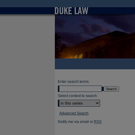
Enter search terms:
Select context to search:
Advanced Search
Notify me via email or
RSS