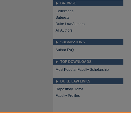
BROWSE
Collections
Subjects
Duke Law Authors
All Authors
SUBMISSIONS
Author FAQ
TOP DOWNLOADS
Most Popular Faculty Scholarship
DUKE LAW LINKS
Repository Home
Faculty Profiles