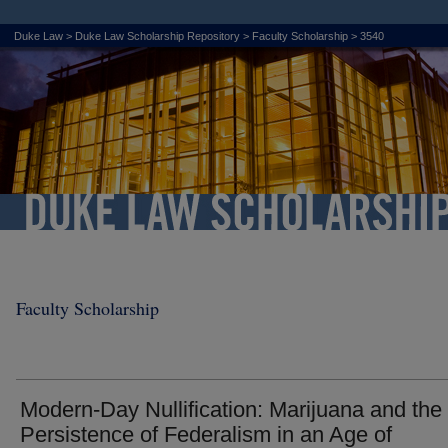
Duke Law
>
Duke Law Scholarship Repository
>
Faculty Scholarship
>
3540
Faculty Scholarship
Modern-Day Nullification: Marijuana and the
Persistence of Federalism in an Age of