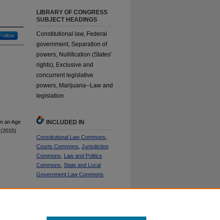
LIBRARY OF CONGRESS
SUBJECT HEADINGS
Constitutional law, Federal
Follow
government, Separation of
powers, Nullification (States'
rights), Exclusive and
concurrent legislative
powers, Marijuana--Law and
legislation
in an Age
INCLUDED IN
(2015)
Constitutional Law Commons
,
Courts Commons
,
Jurisdiction
Commons
,
Law and Politics
Commons
,
State and Local
Government Law Commons
SHARE
Facebook
LinkedIn
WhatsApp
Email
Share