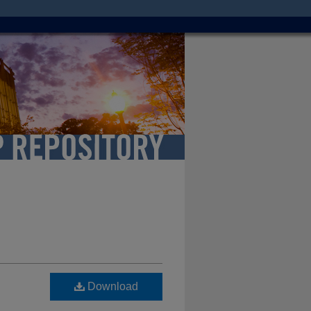
Download