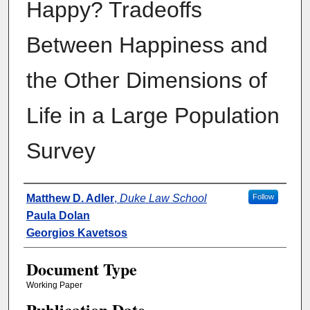
Happy? Tradeoffs
Between Happiness and
the Other Dimensions of
Life in a Large Population
Survey
Authors
Matthew D. Adler
,
Duke Law School
Follow
Paula Dolan
Georgios Kavetsos
Document Type
Working Paper
Publication Date