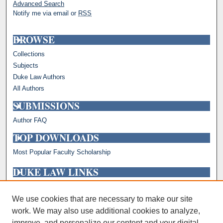
Advanced Search
Notify me via email or
RSS
BROWSE
Collections
Subjects
Duke Law Authors
All Authors
SUBMISSIONS
Author FAQ
TOP DOWNLOADS
Most Popular Faculty Scholarship
DUKE LAW LINKS
Repository Home
Faculty Profiles
We use cookies that are necessary to make our site
work. We may also use additional cookies to analyze,
improve, and personalize our content and your digital