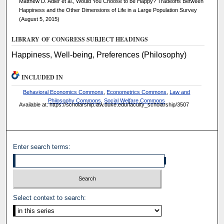
Matthew D. Adler et al., Would You Choose to be Happy? Tradeoffs Between
Happiness and the Other Dimensions of Life in a Large Population Survey
(August 5, 2015)
LIBRARY OF CONGRESS SUBJECT HEADINGS
Happiness, Well-being, Preferences (Philosophy)
INCLUDED IN
Behavioral Economics Commons
,
Econometrics Commons
,
Law and
Philosophy Commons
,
Social Welfare Commons
Available at: https://scholarship.law.duke.edu/faculty_scholarship/3507
Enter search terms:
Select context to search: