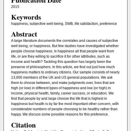
2015
Keywords
happiness, subjective well-being, SWB, life satisfaction, preference
Abstract
A large literature documents the correlates and causes of subjective
well-being, or happiness. But few studies have investigated whether
people choose happiness. Is happiness all that people want from
life, or are they willing to sacrifice it for other attributes, such as
income and health? Tackling this question has largely been the
preserve of philosophers. In this article, we find out just how much
happiness matters to ordinary citizens. Our sample consists of nearly
13,000 members of the UK and US general populations. We ask
them to choose between, and make judgments over, lives that are
high (or low) in different types of happiness and low (or high) in
income, physical health, family, career success, or education. We
find that people by and large choose the life that is highest in
happiness but health is by far the most important other concern, with
considerable numbers of people choosing to be healthy rather than
happy. We discuss some possible reasons for this preference.
Citation