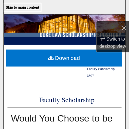
Search
Skip to main content
Browse Collections
×
My Account
Switch to
desktop
view
About
Duke Law
>
Duke Law
Download
Scholarship Repository
>
Digital Commons Network™
Faculty Scholarship
>
3507
Faculty Scholarship
Would You Choose to be