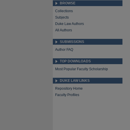
BROWSE
Collections
Subjects
Duke Law Authors
All Authors
SUBMISSIONS
Author FAQ
TOP DOWNLOADS
Most Popular Faculty Scholarship
DUKE LAW LINKS
Repository Home
Faculty Profiles