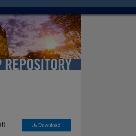
ft
Download