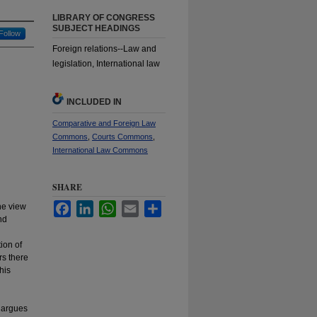
LIBRARY OF CONGRESS
SUBJECT HEADINGS
Follow
Foreign relations--Law and
legislation, International law
INCLUDED IN
Comparative and Foreign Law
Commons
,
Courts Commons
,
International Law Commons
SHARE
Facebook
LinkedIn
WhatsApp
Email
Share
the view
nd
ion of
rs there
his
y argues