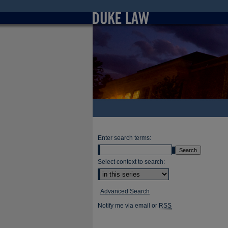
Enter search terms:
Select context to search:
Advanced Search
Notify me via email or
RSS