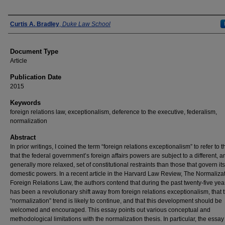
Authors
Curtis A. Bradley
,
Duke Law School
Document Type
Article
Publication Date
2015
Keywords
foreign relations law, exceptionalism, deference to the executive, federalism,
normalization
Abstract
In prior writings, I coined the term “foreign relations exceptionalism” to refer to 
that the federal government’s foreign affairs powers are subject to a different, a
generally more relaxed, set of constitutional restraints than those that govern its
domestic powers. In a recent article in the Harvard Law Review, The Normalizat
Foreign Relations Law, the authors contend that during the past twenty-five yea
has been a revolutionary shift away from foreign relations exceptionalism, that t
“normalization” trend is likely to continue, and that this development should be
welcomed and encouraged. This essay points out various conceptual and
methodological limitations with the normalization thesis. In particular, the essa