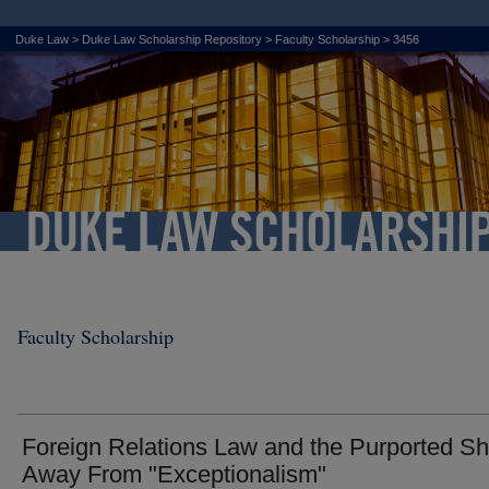
Duke Law
>
Duke Law Scholarship Repository
>
Faculty Scholarship
>
3456
Faculty Scholarship
Foreign Relations Law and the Purported Shi
Away From "Exceptionalism"