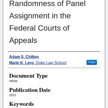
Randomness of Panel
Assignment in the
Federal Courts of
Appeals
Authors
Adam S. Chilton
Marin K. Levy
,
Duke Law School
Follow
Document Type
Article
Publication Date
2015
Keywords