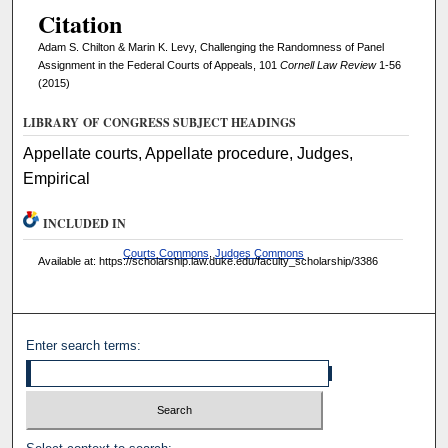
Citation
Adam S. Chilton & Marin K. Levy, Challenging the Randomness of Panel
Assignment in the Federal Courts of Appeals, 101
Cornell Law Review
1-56
(2015)
LIBRARY OF CONGRESS SUBJECT HEADINGS
Appellate courts, Appellate procedure, Judges,
Empirical
INCLUDED IN
Courts Commons
,
Judges Commons
Available at: https://scholarship.law.duke.edu/faculty_scholarship/3386
Enter search terms: