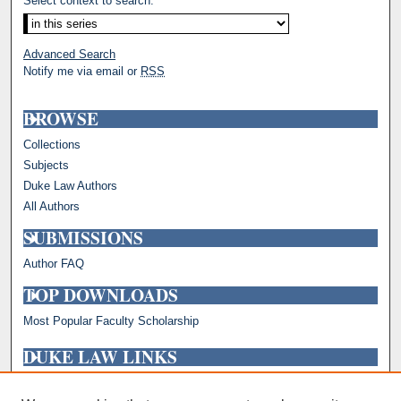
Select context to search:
Advanced Search
Notify me via email or
RSS
BROWSE
Collections
Subjects
Duke Law Authors
All Authors
SUBMISSIONS
Author FAQ
TOP DOWNLOADS
Most Popular Faculty Scholarship
DUKE LAW LINKS
Repository Home