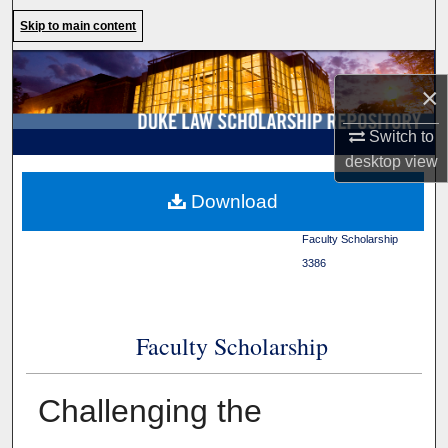
Search
Skip to main content
Browse Collections
×
My Account
Switch to
desktop
view
About
Duke Law
>
Duke Law
Download
Scholarship Repository
>
Digital Commons Network™
Faculty Scholarship
>
3386
Faculty Scholarship
Challenging the