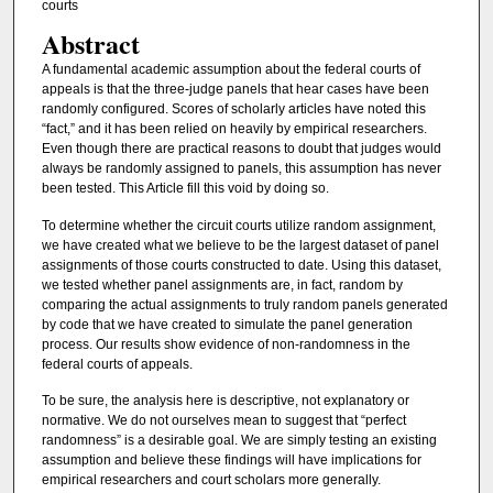
courts
Abstract
A fundamental academic assumption about the federal courts of
appeals is that the three-judge panels that hear cases have been
randomly configured. Scores of scholarly articles have noted this
“fact,” and it has been relied on heavily by empirical researchers.
Even though there are practical reasons to doubt that judges would
always be randomly assigned to panels, this assumption has never
been tested. This Article fill this void by doing so.
To determine whether the circuit courts utilize random assignment,
we have created what we believe to be the largest dataset of panel
assignments of those courts constructed to date. Using this dataset,
we tested whether panel assignments are, in fact, random by
comparing the actual assignments to truly random panels generated
by code that we have created to simulate the panel generation
process. Our results show evidence of non-randomness in the
federal courts of appeals.
To be sure, the analysis here is descriptive, not explanatory or
normative. We do not ourselves mean to suggest that “perfect
randomness” is a desirable goal. We are simply testing an existing
assumption and believe these findings will have implications for
empirical researchers and court scholars more generally.