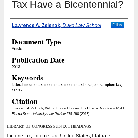
Tax Have a Bicentennial?
Authors
Lawrence A. Zelenak
,
Duke Law School
Follow
Document Type
Article
Publication Date
2013
Keywords
federal income tax, income tax, income tax base, consumption tax,
flat tax
Citation
Lawrence A. Zelenak, Will the Federal Income Tax Have a Bicentennial?, 41
Florida State University Law Review
275-290 (2013)
LIBRARY OF CONGRESS SUBJECT HEADINGS
Income tax, Income tax--United States, Flat-rate