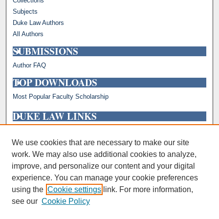
Collections
Subjects
Duke Law Authors
All Authors
SUBMISSIONS
Author FAQ
TOP DOWNLOADS
Most Popular Faculty Scholarship
DUKE LAW LINKS
Repository Home
Faculty Profiles
We use cookies that are necessary to make our site
work. We may also use additional cookies to analyze,
improve, and personalize our content and your digital
experience. You can manage your cookie preferences
using the
Cookie settings
link. For more information,
see our
Cookie Policy