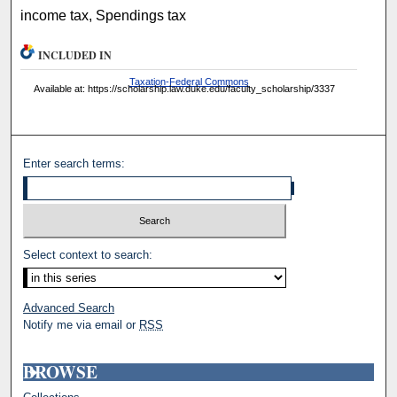
income tax, Spendings tax
INCLUDED IN
Taxation-Federal Commons
Available at: https://scholarship.law.duke.edu/faculty_scholarship/3337
Enter search terms:
Select context to search:
Advanced Search
Notify me via email or
RSS
BROWSE