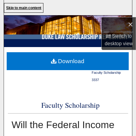
Search
Skip to main content
Browse Collections
×
Switch to
My Account
desktop
view
About
Duke Law
>
Duke Law
Download
Scholarship Repository
>
Digital Commons Network™
Faculty Scholarship
>
3337
Faculty Scholarship
Will the Federal Income