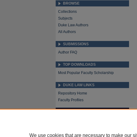
BROWSE
Collections
Subjects
Duke Law Authors
All Authors
SUBMISSIONS
Author FAQ
TOP DOWNLOADS
Most Popular Faculty Scholarship
DUKE LAW LINKS
Repository Home
Faculty Profiles
We use cookies that are necessary to make our si