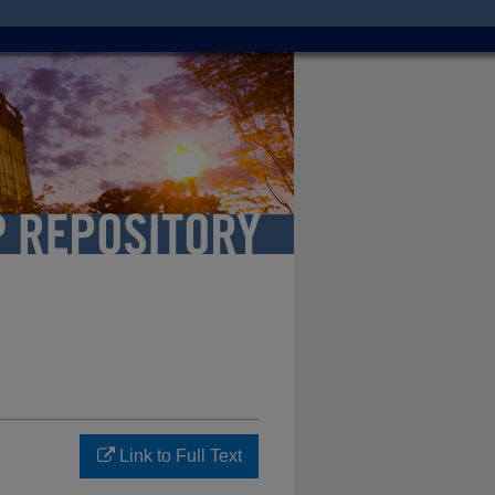
Link to Full Text