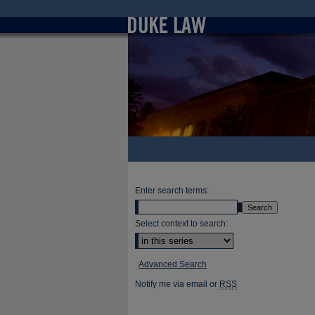
Enter search terms:
Select context to search:
Advanced Search
Notify me via email or
RSS