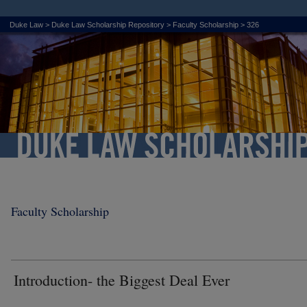
Duke Law
>
Duke Law Scholarship Repository
>
Faculty Scholarship
>
326
Faculty Scholarship
Introduction- the Biggest Deal Ever