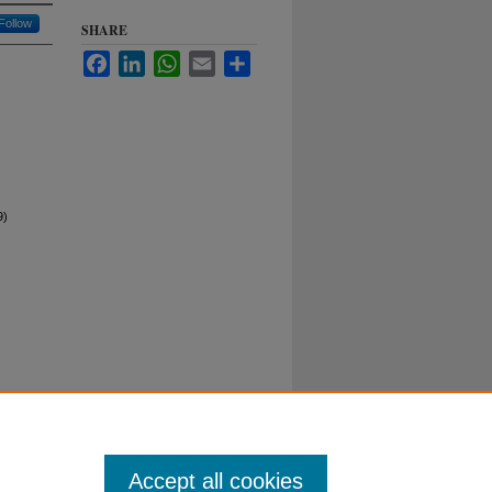
Follow
SHARE
Facebook
LinkedIn
WhatsApp
Email
Share
9)
Duke University School of Law
ct Duke Law
|
Duke University Home
Accept all cookies