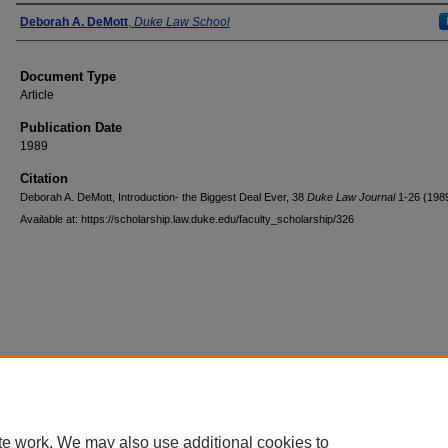
Authors
Deborah A. DeMott
,
Duke Law School
Document Type
Article
Publication Date
1989
Citation
Deborah A. DeMott, Introduction- the Biggest Deal Ever, 38
Duke Law Journal
1-26 (198
Available at: https://scholarship.law.duke.edu/faculty_scholarship/326
Accessibility Statement
|
Conta
te work. We may also use additional cookies to