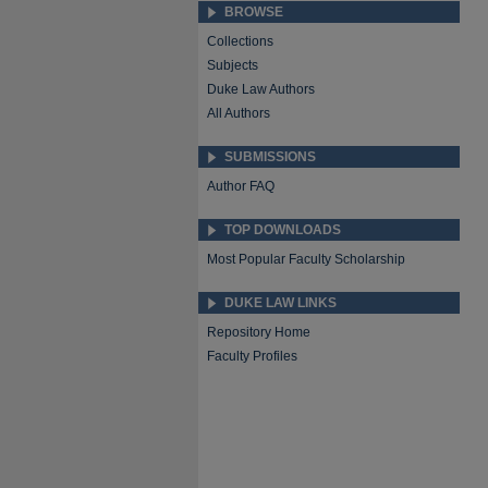
BROWSE
Collections
Subjects
Duke Law Authors
All Authors
SUBMISSIONS
Author FAQ
TOP DOWNLOADS
Most Popular Faculty Scholarship
DUKE LAW LINKS
Repository Home
Faculty Profiles