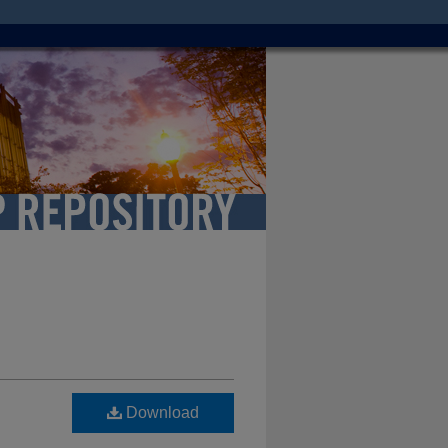
Download