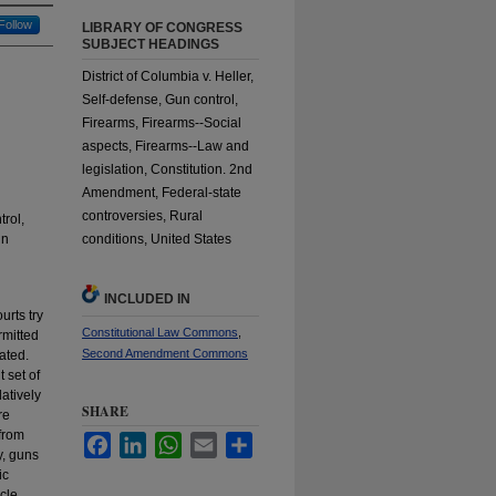
Follow
LIBRARY OF CONGRESS
SUBJECT HEADINGS
District of Columbia v. Heller,
Self-defense, Gun control,
Firearms, Firearms--Social
aspects, Firearms--Law and
legislation, Constitution. 2nd
Amendment, Federal-state
controversies, Rural
rol,
un
conditions, United States
INCLUDED IN
urts try
Constitutional Law Commons
,
rmitted
Second Amendment Commons
ated.
 set of
latively
SHARE
re
 from
Facebook
LinkedIn
WhatsApp
Email
Share
y, guns
ic
icle