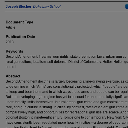
Authors
Joseph Blocher
,
Duke Law School
Document Type
Article
Publication Date
2013
Keywords
Second Amendment, firearms, gun rights, state preemption laws, urban gun cont
rural gun culture, localism, self-defense, District of Columbia v. Heller, Heller, g
control
Abstract
Second Amendment doctrine is largely becoming a line-drawing exercise, as co
to determine which “Arms” are constitutionally protected, which “people” are pe
to keep and bear them, and in which ways those arms and people can be regul
But the developing legal regime has yet to account for one potentially significant
lines: the city limits themselves. In rural areas, gun crime and gun control are re
rare, and gun culture is strong. In cities, by contrast, rates of violent gun crime a
comparatively high, and opportunities for recreational gun use are scarce. And
colonial Boston to nineteenthcentury Tombstone to contemporary New York Cit
have consistently been regulated more heavily in cities—a degree of geograph
variation that is hard to find with regard to any other constitutional right. This Art