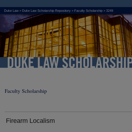
Duke Law
>
Duke Law Scholarship Repository
>
Faculty Scholarship
>
3249
Faculty Scholarship
Firearm Localism