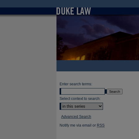
Enter search terms:
Select context to search:
Advanced Search
Notify me via email or
RSS