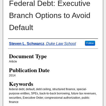
Federal Debt: Executive
Branch Options to Avoid
Default
Authors
Steven L. Schwarcz
,
Duke Law School
Follow
Document Type
Article
Publication Date
2014
Keywords
federal debt, default, debt ceiling, structured finance, special-
purpose entities, SPEs, back-to-back borrowing, future tax revenues,
securities, Executive Order, congressional authorization, public
finance