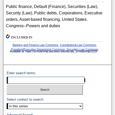
Public finance, Default (Finance), Securities (Law),
Security (Law), Public debts, Corporations, Executive
orders, Asset-based financing, United States.
Congress--Powers and duties
INCLUDED IN
Banking and Finance Law Commons
,
Constitutional Law Commons
,
President/Executive Department Commons
,
Securities Law Commons
Available at: https://scholarship.law.duke.edu/faculty_scholarship/3228
Enter search terms:
Select context to search:
Advanced Search