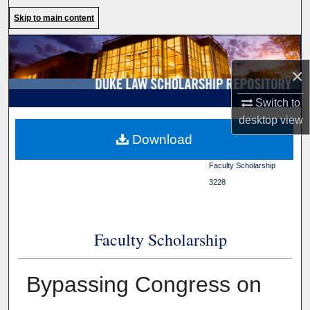
Search
Skip to main content
Browse Collections
×
My Account
Switch to
About
desktop
view
Duke Law
>
Duke Law
Download
Scholarship Repository
>
Digital Commons Network™
Faculty Scholarship
>
3228
Faculty Scholarship
Bypassing Congress on