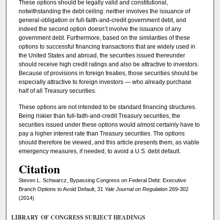
These options should be legally valid and constitutional,
notwithstanding the debt ceiling: neither involves the issuance of
general-obligation or full-faith-and-credit government debt, and
indeed the second option doesn’t involve the issuance of any
government debt. Furthermore, based on the similarities of these
options to successful financing transactions that are widely used in
the United States and abroad, the securities issued thereunder
should receive high credit ratings and also be attractive to investors.
Because of provisions in foreign treaties, those securities should be
especially attractive to foreign investors — who already purchase
half of all Treasury securities.
These options are not intended to be standard financing structures.
Being riskier than full-faith-and-credit Treasury securities, the
securities issued under these options would almost certainly have to
pay a higher interest rate than Treasury securities. The options
should therefore be viewed, and this article presents them, as viable
emergency measures, if needed, to avoid a U.S. debt default.
Citation
Steven L. Schwarcz, Bypassing Congress on Federal Debt: Executive
Branch Options to Avoid Default, 31
Yale Journal on Regulation
269-302
(2014)
LIBRARY OF CONGRESS SUBJECT HEADINGS