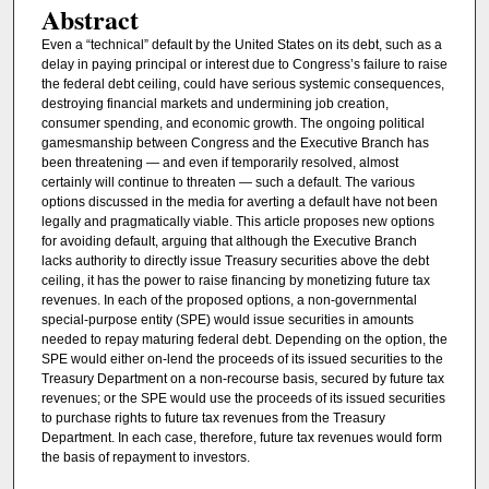
Abstract
Even a “technical” default by the United States on its debt, such as a
delay in paying principal or interest due to Congress’s failure to raise
the federal debt ceiling, could have serious systemic consequences,
destroying financial markets and undermining job creation,
consumer spending, and economic growth. The ongoing political
gamesmanship between Congress and the Executive Branch has
been threatening — and even if temporarily resolved, almost
certainly will continue to threaten — such a default. The various
options discussed in the media for averting a default have not been
legally and pragmatically viable. This article proposes new options
for avoiding default, arguing that although the Executive Branch
lacks authority to directly issue Treasury securities above the debt
ceiling, it has the power to raise financing by monetizing future tax
revenues. In each of the proposed options, a non-governmental
special-purpose entity (SPE) would issue securities in amounts
needed to repay maturing federal debt. Depending on the option, the
SPE would either on-lend the proceeds of its issued securities to the
Treasury Department on a non-recourse basis, secured by future tax
revenues; or the SPE would use the proceeds of its issued securities
to purchase rights to future tax revenues from the Treasury
Department. In each case, therefore, future tax revenues would form
the basis of repayment to investors.