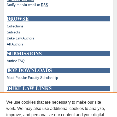
Notify me via email or
RSS
BROWSE
Collections
Subjects
Duke Law Authors
All Authors
SUBMISSIONS
Author FAQ
TOP DOWNLOADS
Most Popular Faculty Scholarship
DUKE LAW LINKS
Repository Home
Faculty Profiles
We use cookies that are necessary to make our site
work. We may also use additional cookies to analyze,
improve, and personalize our content and your digital