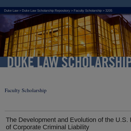
Duke Law
>
Duke Law Scholarship Repository
>
Faculty Scholarship
>
3205
Faculty Scholarship
The Development and Evolution of the U.S.
of Corporate Criminal Liability