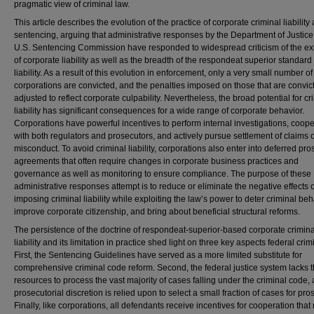
pragmatic view of criminal law.
This article describes the evolution of the practice of corporate criminal liability
sentencing, arguing that administrative responses by the Department of Justice
U.S. Sentencing Commission have responded to widespread criticism of the ex
of corporate liability as well as the breadth of the respondeat superior standard 
liability. As a result of this evolution in enforcement, only a very small number of
corporations are convicted, and the penalties imposed on those that are convic
adjusted to reflect corporate culpability. Nevertheless, the broad potential for cr
liability has significant consequences for a wide range of corporate behavior.
Corporations have powerful incentives to perform internal investigations, coop
with both regulators and prosecutors, and actively pursue settlement of claims o
misconduct. To avoid criminal liability, corporations also enter into deferred pr
agreements that often require changes in corporate business practices and
governance as well as monitoring to ensure compliance. The purpose of these
administrative responses attempt is to reduce or eliminate the negative effects o
imposing criminal liability while exploiting the law’s power to deter criminal beh
improve corporate citizenship, and bring about beneficial structural reforms.
The persistence of the doctrine of respondeat-superior-based corporate crimina
liability and its limitation in practice shed light on three key aspects federal crim
First, the Sentencing Guidelines have served as a more limited substitute for
comprehensive criminal code reform. Second, the federal justice system lacks 
resources to process the vast majority of cases falling under the criminal code,
prosecutorial discretion is relied upon to select a small fraction of cases for pro
Finally, like corporations, all defendants receive incentives for cooperation tha