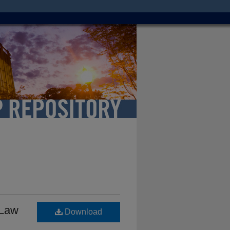
 Law
Download