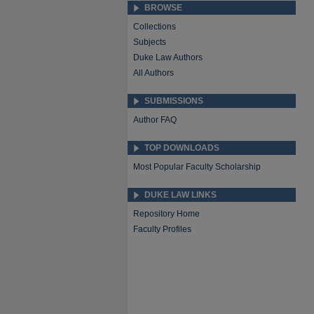
BROWSE
Collections
Subjects
Duke Law Authors
All Authors
SUBMISSIONS
Author FAQ
TOP DOWNLOADS
Most Popular Faculty Scholarship
DUKE LAW LINKS
Repository Home
Faculty Profiles