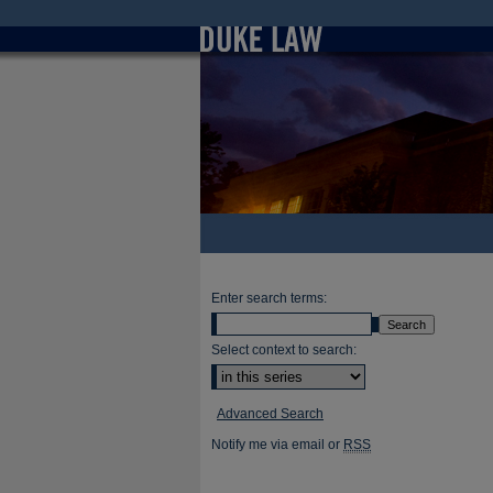
Enter search terms:
Select context to search:
Advanced Search
Notify me via email or
RSS