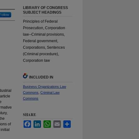
LIBRARY OF CONGRESS
SUBJECT HEADINGS
Follow
Principles of Federal
Prosecution, Corporation
law--Criminal provisions,
Federal government,
Corporations, Sentences
(Criminal procedure),
Corporation law
INCLUDED IN
Business Organizations Law
dustrial
Commons
,
Criminal Law
article
Commons
e
ormative
tury,
SHARE
the
Facebook
LinkedIn
WhatsApp
Email
Share
ions of
nitial