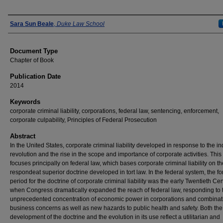
Authors
Sara Sun Beale
,
Duke Law School
Document Type
Chapter of Book
Publication Date
2014
Keywords
corporate criminal liability, corporations, federal law, sentencing, enforcement,
corporate culpability, Principles of Federal Prosecution
Abstract
In the United States, corporate criminal liability developed in response to the in
revolution and the rise in the scope and importance of corporate activities. This 
focuses principally on federal law, which bases corporate criminal liability on th
respondeat superior doctrine developed in tort law. In the federal system, the f
period for the doctrine of corporate criminal liability was the early Twentieth Cen
when Congress dramatically expanded the reach of federal law, responding to 
unprecedented concentration of economic power in corporations and combinat
business concerns as well as new hazards to public health and safety. Both the i
development of the doctrine and the evolution in its use reflect a utilitarian and