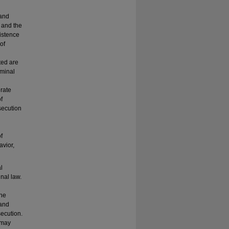
 and
 and the
istence
of
ted are
iminal
erate
f
osecution
f
avior,
l
inal law.
the
 and
secution.
t may