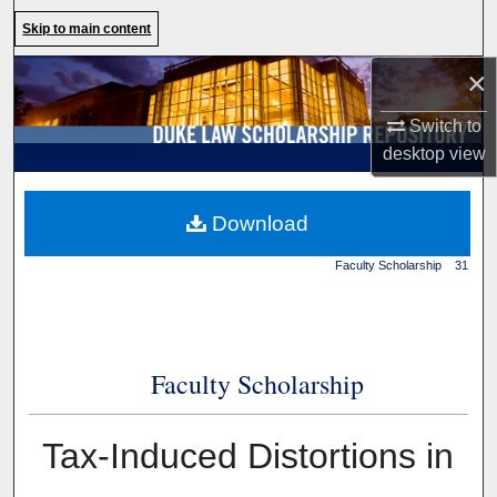
Search
Skip to main content
×
Browse Collections
Switch to
My Account
desktop
view
About
Duke Law
>
Duke Law
Download
Scholarship Repository
>
Digital Commons Network™
Faculty Scholarship
>
31
Faculty Scholarship
Tax-Induced Distortions in