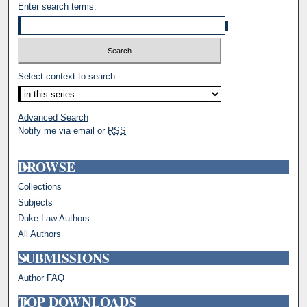
Enter search terms:
Select context to search:
Advanced Search
Notify me via email or
RSS
BROWSE
Collections
Subjects
Duke Law Authors
All Authors
SUBMISSIONS
Author FAQ
TOP DOWNLOADS