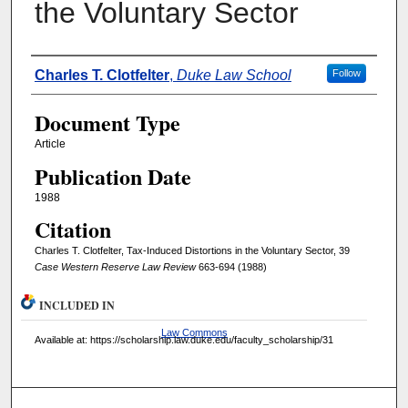
the Voluntary Sector
Authors
Charles T. Clotfelter
,
Duke Law School
Follow
Document Type
Article
Publication Date
1988
Citation
Charles T. Clotfelter, Tax-Induced Distortions in the Voluntary Sector, 39
Case Western Reserve Law Review
663-694 (1988)
INCLUDED IN
Law Commons
Available at: https://scholarship.law.duke.edu/faculty_scholarship/31