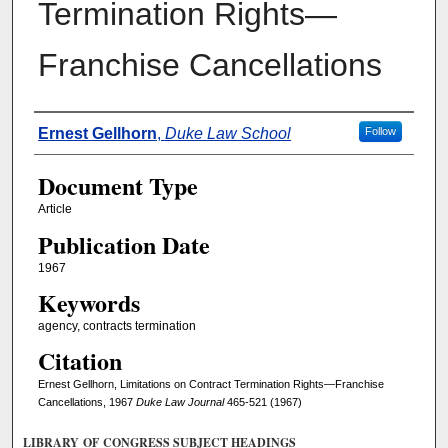
Termination Rights—
Franchise Cancellations
Authors
Ernest Gellhorn
,
Duke Law School
Follow
Document Type
Article
Publication Date
1967
Keywords
agency, contracts termination
Citation
Ernest Gellhorn, Limitations on Contract Termination Rights—Franchise
Cancellations, 1967
Duke Law Journal
465-521 (1967)
LIBRARY OF CONGRESS SUBJECT HEADINGS