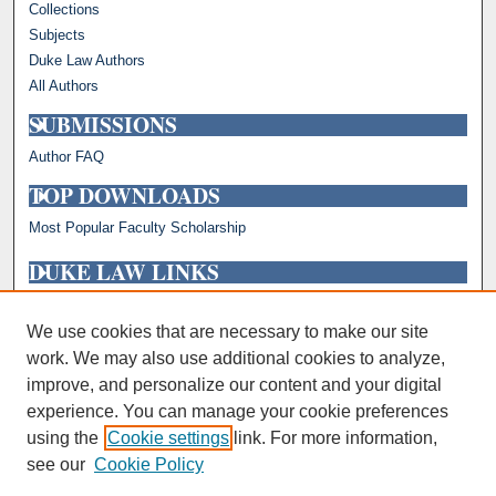
Collections
Subjects
Duke Law Authors
All Authors
SUBMISSIONS
Author FAQ
TOP DOWNLOADS
Most Popular Faculty Scholarship
DUKE LAW LINKS
Repository Home
Faculty Profiles
We use cookies that are necessary to make our site
work. We may also use additional cookies to analyze,
improve, and personalize our content and your digital
experience. You can manage your cookie preferences
using the
Cookie settings
link. For more information,
see our
Cookie Policy