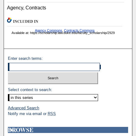
Agency, Contracts
INCLUDED IN
Agency Commons
,
Contracts Commons
Available at: https://scholarship.law.duke.edu/faculty_scholarship/2929
Enter search terms:
Select context to search:
Advanced Search
Notify me via email or
RSS
BROWSE