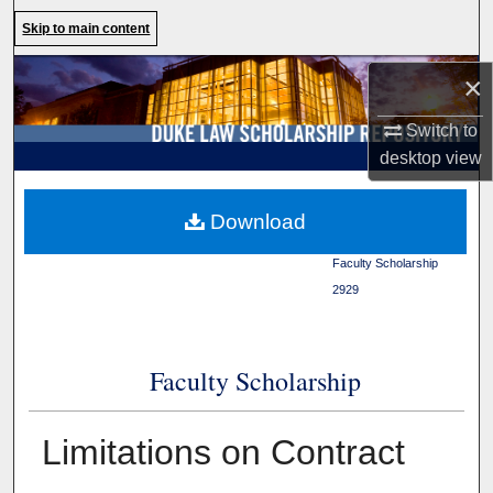
Search
Skip to main content
Browse Collections
×
Switch to
My Account
desktop
view
About
Duke Law
>
Duke Law
Download
Scholarship Repository
>
Digital Commons Network™
Faculty Scholarship
>
2929
Faculty Scholarship
Limitations on Contract