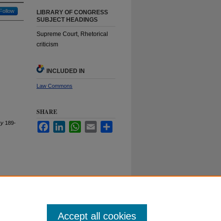
Follow
LIBRARY OF CONGRESS
SUBJECT HEADINGS
Supreme Court, Rhetorical
criticism
INCLUDED IN
Law Commons
SHARE
ry
189-
Facebook
LinkedIn
WhatsApp
Email
Share
Duke University School of Law
ct Duke Law
|
Duke University Home
Accept all cookies