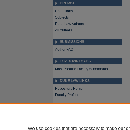
BROWSE
Collections
Subjects
Duke Law Authors
All Authors
SUBMISSIONS
Author FAQ
TOP DOWNLOADS
Most Popular Faculty Scholarship
DUKE LAW LINKS
Repository Home
Faculty Profiles
We use cookies that are necessary to make our si