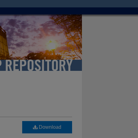
Download