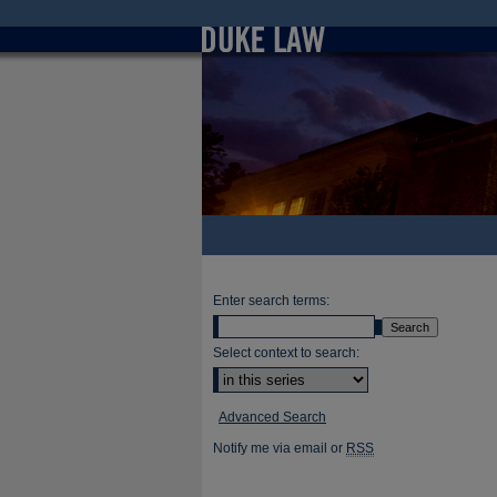
Enter search terms:
Select context to search:
Advanced Search
Notify me via email or
RSS