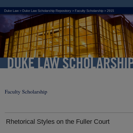
Duke Law
>
Duke Law Scholarship Repository
>
Faculty Scholarship
>
2915
Faculty Scholarship
Rhetorical Styles on the Fuller Court