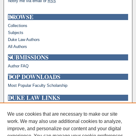
Notify me via email or
RSS
BROWSE
Collections
Subjects
Duke Law Authors
All Authors
SUBMISSIONS
Author FAQ
TOP DOWNLOADS
Most Popular Faculty Scholarship
DUKE LAW LINKS
Repository Home
Faculty Profiles
We use cookies that are necessary to make our site
work. We may also use additional cookies to analyze,
improve, and personalize our content and your digital
experience. You can manage your cookie preferences