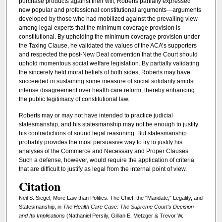
purchase products against their will, Roberts partially expressed
new popular and professional constitutional arguments—arguments
developed by those who had mobilized against the prevailing view
among legal experts that the minimum coverage provision is
constitutional. By upholding the minimum coverage provision under
the Taxing Clause, he validated the values of the ACA’s supporters
and respected the post-New Deal convention that the Court should
uphold momentous social welfare legislation. By partially validating
the sincerely held moral beliefs of both sides, Roberts may have
succeeded in sustaining some measure of social solidarity amidst
intense disagreement over health care reform, thereby enhancing
the public legitimacy of constitutional law.
Roberts may or may not have intended to practice judicial
statesmanship, and his statesmanship may not be enough to justify
his contradictions of sound legal reasoning. But statesmanship
probably provides the most persuasive way to try to justify his
analyses of the Commerce and Necessary and Proper Clauses.
Such a defense, however, would require the application of criteria
that are difficult to justify as legal from the internal point of view.
Citation
Neil S. Siegel, More Law than Politics: The Chief, the "Mandate," Legality, and
Statesmanship, in
The Health Care Case: The Supreme Court's Decision
and Its Implications
(Nathaniel Persily, Gillian E. Metzger & Trevor W.