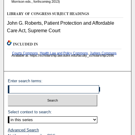
Morrison eds., forthcoming 2013)
LIBRARY OF CONGRESS SUBJECT HEADINGS
John G. Roberts, Patient Protection and Affordable
Care Act, Supreme Court
INCLUDED IN
Courts Commons
,
Health Law and Policy Commons
,
Judges Commons
Available at: https://scholarship.law.duke.edu/faculty_scholarship/2696
Enter search terms:
Select context to search:
Advanced Search