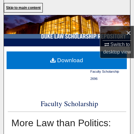
Search
Skip to main content
Browse Collections
×
My Account
Switch to
About
desktop
view
Duke Law
>
Duke Law
Download
Scholarship Repository
>
Digital Commons Network™
Faculty Scholarship
>
2696
Faculty Scholarship
More Law than Politics: