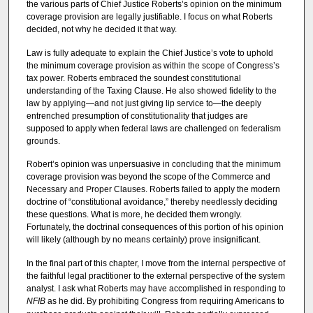
the various parts of Chief Justice Roberts’s opinion on the minimum
coverage provision are legally justifiable. I focus on what Roberts
decided, not why he decided it that way.
Law is fully adequate to explain the Chief Justice’s vote to uphold
the minimum coverage provision as within the scope of Congress’s
tax power. Roberts embraced the soundest constitutional
understanding of the Taxing Clause. He also showed fidelity to the
law by applying—and not just giving lip service to—the deeply
entrenched presumption of constitutionality that judges are
supposed to apply when federal laws are challenged on federalism
grounds.
Robert’s opinion was unpersuasive in concluding that the minimum
coverage provision was beyond the scope of the Commerce and
Necessary and Proper Clauses. Roberts failed to apply the modern
doctrine of “constitutional avoidance,” thereby needlessly deciding
these questions. What is more, he decided them wrongly.
Fortunately, the doctrinal consequences of this portion of his opinion
will likely (although by no means certainly) prove insignificant.
In the final part of this chapter, I move from the internal perspective of
the faithful legal practitioner to the external perspective of the system
analyst. I ask what Roberts may have accomplished in responding to
NFIB
as he did. By prohibiting Congress from requiring Americans to