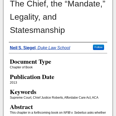
The Chief, the “Mandate,”
Legality, and
Statesmanship
Authors
Neil S. Siegel
,
Duke Law School
Follow
Document Type
Chapter of Book
Publication Date
2013
Keywords
Supreme Court, Chief Justice Roberts, Affordabe Care Act, ACA
Abstract
This chapter in a forthcoming book on
NFIB v. Sebelius
asks whether