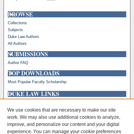
BROWSE
Collections
Subjects
Duke Law Authors
All Authors
SUBMISSIONS
Author FAQ
TOP DOWNLOADS
Most Popular Faculty Scholarship
DUKE LAW LINKS
Repository Home
Faculty Profiles
We use cookies that are necessary to make our site
work. We may also use additional cookies to analyze,
improve, and personalize our content and your digital
experience. You can manage your cookie preferences