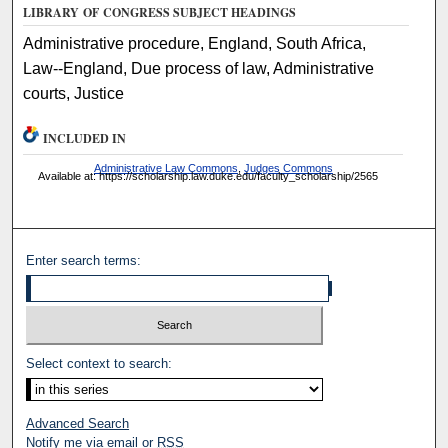
LIBRARY OF CONGRESS SUBJECT HEADINGS
Administrative procedure, England, South Africa,
Law--England, Due process of law, Administrative
courts, Justice
INCLUDED IN
Administrative Law Commons
,
Judges Commons
Available at: https://scholarship.law.duke.edu/faculty_scholarship/2565
Enter search terms:
Select context to search:
Advanced Search
Notify me via email or
RSS