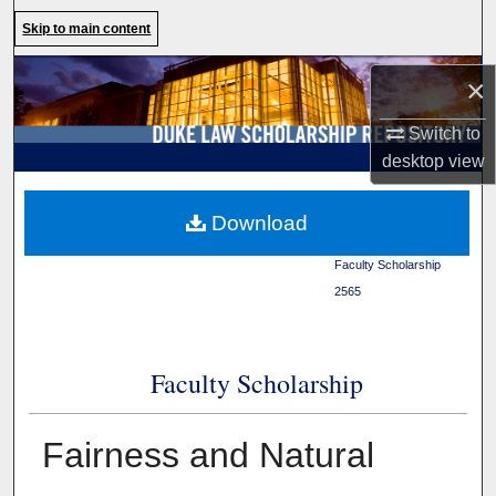
Search
Skip to main content
Browse Collections
×
My Account
Switch to
desktop
view
About
Duke Law
>
Duke Law
Download
Scholarship Repository
>
Digital Commons Network™
Faculty Scholarship
>
2565
Faculty Scholarship
Fairness and Natural