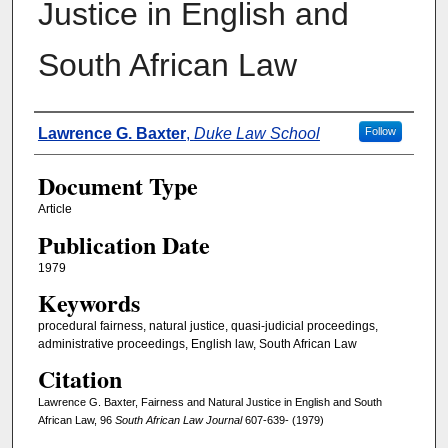
Justice in English and
South African Law
Authors
Lawrence G. Baxter
,
Duke Law School
Follow
Document Type
Article
Publication Date
1979
Keywords
procedural fairness, natural justice, quasi-judicial proceedings,
administrative proceedings, English law, South African Law
Citation
Lawrence G. Baxter, Fairness and Natural Justice in English and South
African Law, 96
South African Law Journal
607-639- (1979)