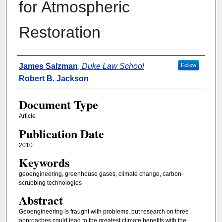
for Atmospheric
Restoration
Authors
James Salzman
,
Duke Law School
Follow
Robert B. Jackson
Document Type
Article
Publication Date
2010
Keywords
geoengineering, greenhouse gases, climate change, carbon-
scrubbing technologies
Abstract
Geoengineering is fraught with problems, but research on three
approaches could lead to the greatest climate benefits with the