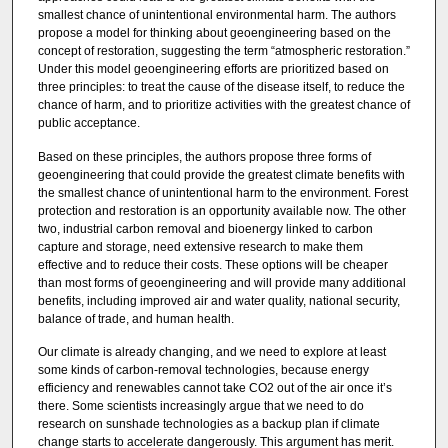
smallest chance of unintentional environmental harm. The authors
propose a model for thinking about geoengineering based on the
concept of restoration, suggesting the term “atmospheric restoration.”
Under this model geoengineering efforts are prioritized based on
three principles: to treat the cause of the disease itself, to reduce the
chance of harm, and to prioritize activities with the greatest chance of
public acceptance.
Based on these principles, the authors propose three forms of
geoengineering that could provide the greatest climate benefits with
the smallest chance of unintentional harm to the environment. Forest
protection and restoration is an opportunity available now. The other
two, industrial carbon removal and bioenergy linked to carbon
capture and storage, need extensive research to make them
effective and to reduce their costs. These options will be cheaper
than most forms of geoengineering and will provide many additional
benefits, including improved air and water quality, national security,
balance of trade, and human health.
Our climate is already changing, and we need to explore at least
some kinds of carbon-removal technologies, because energy
efficiency and renewables cannot take CO2 out of the air once it’s
there. Some scientists increasingly argue that we need to do
research on sunshade technologies as a backup plan if climate
change starts to accelerate dangerously. This argument has merit.