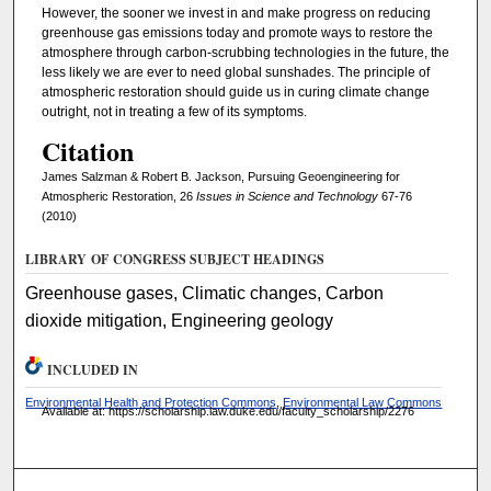
However, the sooner we invest in and make progress on reducing
greenhouse gas emissions today and promote ways to restore the
atmosphere through carbon-scrubbing technologies in the future, the
less likely we are ever to need global sunshades. The principle of
atmospheric restoration should guide us in curing climate change
outright, not in treating a few of its symptoms.
Citation
James Salzman & Robert B. Jackson, Pursuing Geoengineering for
Atmospheric Restoration, 26
Issues in Science and Technology
67-76
(2010)
LIBRARY OF CONGRESS SUBJECT HEADINGS
Greenhouse gases, Climatic changes, Carbon
dioxide mitigation, Engineering geology
INCLUDED IN
Environmental Health and Protection Commons
,
Environmental Law Commons
Available at: https://scholarship.law.duke.edu/faculty_scholarship/2276