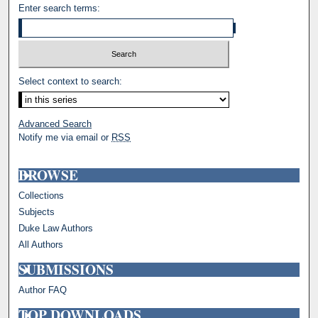
Enter search terms:
Select context to search:
Advanced Search
Notify me via email or
RSS
BROWSE
Collections
Subjects
Duke Law Authors
All Authors
SUBMISSIONS
Author FAQ
TOP DOWNLOADS