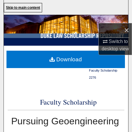
Search
Skip to main content
Browse Collections
×
My Account
Switch to
desktop
view
About
Duke Law
>
Duke Law
Download
Scholarship Repository
>
Digital Commons Network™
Faculty Scholarship
>
2276
Faculty Scholarship
Pursuing Geoengineering