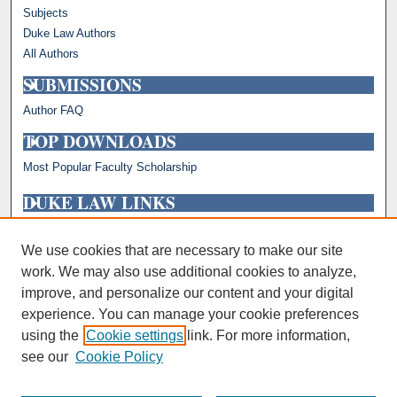
Subjects
Duke Law Authors
All Authors
SUBMISSIONS
Author FAQ
TOP DOWNLOADS
Most Popular Faculty Scholarship
DUKE LAW LINKS
Repository Home
Faculty Profiles
We use cookies that are necessary to make our site
work. We may also use additional cookies to analyze,
improve, and personalize our content and your digital
experience. You can manage your cookie preferences
using the
Cookie settings
link. For more information,
see our
Cookie Policy