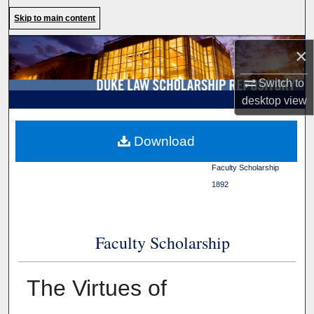
Search
Skip to main content
Browse Collections
×
Switch to
My Account
desktop
view
About
Duke Law
>
Duke Law
Download
Scholarship Repository
>
Digital Commons Network™
Faculty Scholarship
>
1892
Faculty Scholarship
The Virtues of