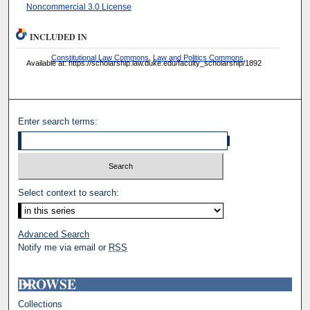
Noncommercial 3.0 License
INCLUDED IN
Constitutional Law Commons
,
Law and Politics Commons
Available at: https://scholarship.law.duke.edu/faculty_scholarship/1892
Enter search terms:
Select context to search:
Advanced Search
Notify me via email or
RSS
BROWSE
Collections