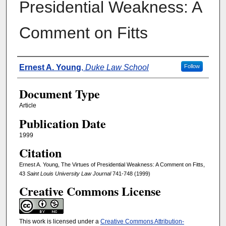
Presidential Weakness: A
Comment on Fitts
Authors
Ernest A. Young
,
Duke Law School
Follow
Document Type
Article
Publication Date
1999
Citation
Ernest A. Young, The Virtues of Presidential Weakness: A Comment on Fitts,
43
Saint Louis University Law Journal
741-748 (1999)
Creative Commons License
This work is licensed under a
Creative Commons Attribution-