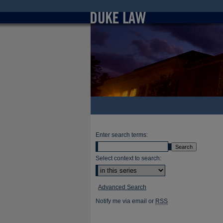
Enter search terms:
Select context to search:
Advanced Search
Notify me via email or
RSS