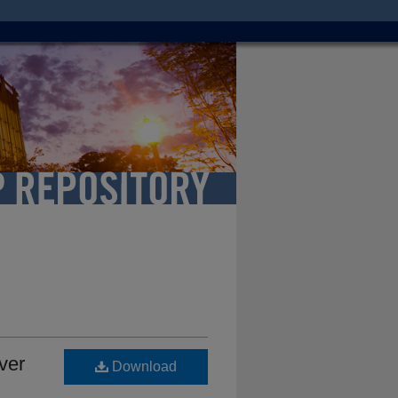
ver
Download