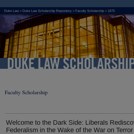
Duke Law
>
Duke Law Scholarship Repository
>
Faculty Scholarship
>
1875
Faculty Scholarship
Welcome to the Dark Side: Liberals Redisco
Federalism in the Wake of the War on Terror