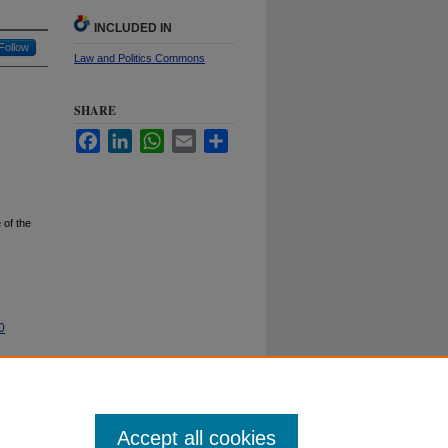
INCLUDED IN
Follow
Law and Politics Commons
SHARE
Facebook
LinkedIn
WhatsApp
Email
Share
 of the
0
Accept all cookies