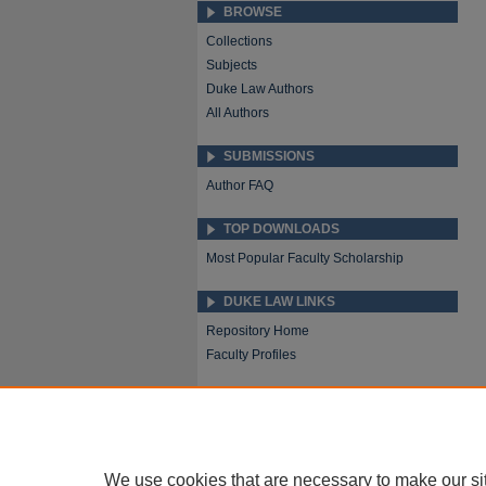
BROWSE
Collections
Subjects
Duke Law Authors
All Authors
SUBMISSIONS
Author FAQ
TOP DOWNLOADS
Most Popular Faculty Scholarship
DUKE LAW LINKS
Repository Home
Faculty Profiles
We use cookies that are necessary to make our si