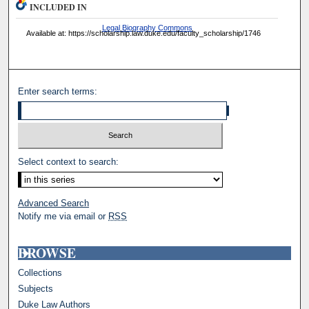
INCLUDED IN
Legal Biography Commons
Available at: https://scholarship.law.duke.edu/faculty_scholarship/1746
Enter search terms:
Select context to search:
Advanced Search
Notify me via email or
RSS
BROWSE
Collections
Subjects
Duke Law Authors