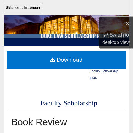
Search
Skip to main content
Browse Collections
×
Switch to
My Account
desktop
view
About
Duke Law
>
Duke Law
Download
Scholarship Repository
>
Digital Commons Network™
Faculty Scholarship
>
1746
Faculty Scholarship
Book Review