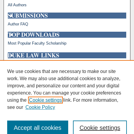
All Authors
SUBMISSIONS
Author FAQ
TOP DOWNLOADS
Most Popular Faculty Scholarship
DUKE LAW LINKS
Repository Home
Faculty Profiles
We use cookies that are necessary to make our site
work. We may also use additional cookies to analyze,
improve, and personalize our content and your digital
experience. You can manage your cookie preferences
using the
Cookie settings
link. For more information,
see our
Cookie Policy
Accept all cookies
Cookie settings