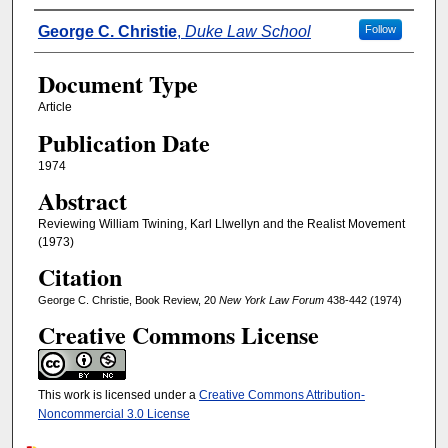
Authors
George C. Christie
,
Duke Law School
Follow
Document Type
Article
Publication Date
1974
Abstract
Reviewing William Twining, Karl Llwellyn and the Realist Movement
(1973)
Citation
George C. Christie, Book Review, 20
New York Law Forum
438-442 (1974)
Creative Commons License
This work is licensed under a
Creative Commons Attribution-
Noncommercial 3.0 License