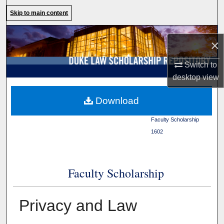
Search
Skip to main content
Browse Collections
×
My Account
Switch to
desktop
view
About
Duke Law
>
Duke Law
Download
Scholarship Repository
>
Digital Commons Network™
Faculty Scholarship
>
1602
Faculty Scholarship
Privacy and Law