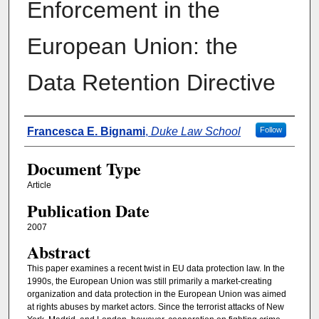
Enforcement in the
European Union: the
Data Retention Directive
Authors
Francesca E. Bignami
,
Duke Law School
Follow
Document Type
Article
Publication Date
2007
Abstract
This paper examines a recent twist in EU data protection law. In the
1990s, the European Union was still primarily a market-creating
organization and data protection in the European Union was aimed
at rights abuses by market actors. Since the terrorist attacks of New