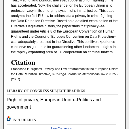
York, Madrid, and London, however, cooperation on fighting crime
has accelerated. Now, the challenge for the European Union is to
protect privacy in its emerging system of criminal justice. This paper
analyzes the first EU law to address data privacy in crime-fighting --
the Data Retention Directive. Based on a detailed examination of the
Directive's legislative history, the paper finds that privacy--as
guaranteed under Article 8 of the European Convention on Human
Rights and the Council of Europe's Convention on Data Protection--
was adequately protected in the Directive. This positive experience
can serve as guidance for guaranteeing other fundamental rights in
the rapidly expanding area of EU cooperation on criminal matters.
Citation
Francesca E. Bignami, Privacy and Law Enforcement in the European Union:
the Data Retention Directive, 8
Chicago Journal of International Law
233-255
(2007)
LIBRARY OF CONGRESS SUBJECT HEADINGS
Right of privacy, European Union--Politics and
government
INCLUDED IN
Law Commons