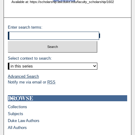
Available at: https://scholarship.law.duke.edu/faculty_scholarship/1602
Enter search terms:
Select context to search:
Advanced Search
Notify me via email or
RSS
BROWSE
Collections
Subjects
Duke Law Authors
All Authors