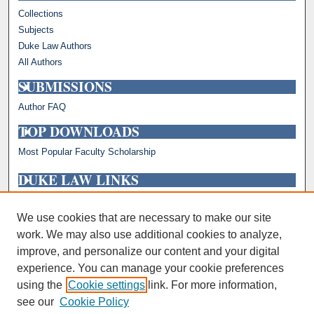
Collections
Subjects
Duke Law Authors
All Authors
SUBMISSIONS
Author FAQ
TOP DOWNLOADS
Most Popular Faculty Scholarship
DUKE LAW LINKS
Repository Home
Faculty Profiles
We use cookies that are necessary to make our site
work. We may also use additional cookies to analyze,
improve, and personalize our content and your digital
experience. You can manage your cookie preferences
using the
Cookie settings
link. For more information,
see our
Cookie Policy