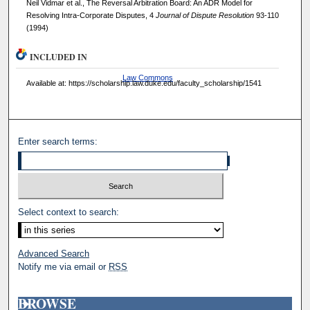
Neil Vidmar et al., The Reversal Arbitration Board: An ADR Model for
Resolving Intra-Corporate Disputes, 4
Journal of Dispute Resolution
93-110
(1994)
INCLUDED IN
Law Commons
Available at: https://scholarship.law.duke.edu/faculty_scholarship/1541
Enter search terms:
Select context to search:
Advanced Search
Notify me via email or
RSS
BROWSE