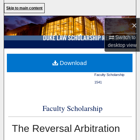
Search
Skip to main content
Browse Collections
×
Switch to
My Account
desktop
view
About
Duke Law
>
Duke Law
Download
Scholarship Repository
>
Digital Commons Network™
Faculty Scholarship
>
1541
Faculty Scholarship
The Reversal Arbitration