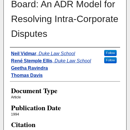
Board: An ADR Model for
Resolving Intra-Corporate
Disputes
Authors
Neil Vidmar
,
Duke Law School
Follow
René Stemple Ellis
,
Duke Law School
Follow
Geetha Ravindra
Thomas Davis
Document Type
Article
Publication Date
1994
Citation