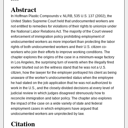
Abstract
In Hoffman Plastic Compounds v. NLRB, 535 U.S. 137 (2002), the
United States Supreme Court held that undocumented workers are
not entitled to remedies for violations of their rights to unionize under
the National Labor Relations Act. The majority of the Court viewed
enforcement of immigration policy prohibiting employment of
undocumented workers as more important than protecting the labor
rights of both undocumented workers and their U.S. citizen co-
workers who join their efforts to improve working conditions. The
chapter explores the origins of the case in a minimum-wage factory
in Los Angeles, the surprising turn of events when the illegally fired
worker blurted out on the witness stand that he was not a U.S.
citizen, how the lawyer for the employer portrayed his client as being
unaware of the worker's undocumented status when the employee
he had stated on the job application that he was not authorized to
work in the U.S., and the closely-divided decisions at every level of
judicial review in which judges disagreed strenuously how to
reconcile immigration and labor policy. The chapter also explores
the impact of the case on a wide variety of state and federal
employment cases in which employers have argued that
undocumented workers are unprotected by law.
Citation