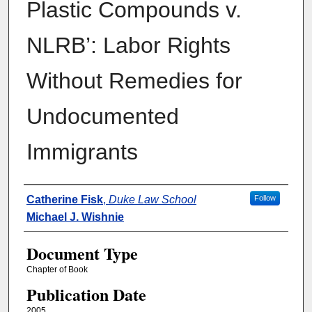
Plastic Compounds v.
NLRB’: Labor Rights
Without Remedies for
Undocumented
Immigrants
Authors
Catherine Fisk
,
Duke Law School
Follow
Michael J. Wishnie
Document Type
Chapter of Book
Publication Date
2005