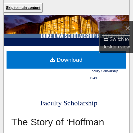
Search
Skip to main content
Browse Collections
×
My Account
Switch to
desktop
view
About
Duke Law
>
Duke Law
Download
Scholarship Repository
>
Digital Commons Network™
Faculty Scholarship
>
1243
Faculty Scholarship
The Story of ‘Hoffman