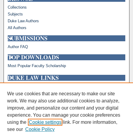
Collections
Subjects
Duke Law Authors
All Authors
SUBMISSIONS
Author FAQ
TOP DOWNLOADS
Most Popular Faculty Scholarship
DUKE LAW LINKS
Repository Home
Faculty Profiles
We use cookies that are necessary to make our site
work. We may also use additional cookies to analyze,
improve, and personalize our content and your digital
experience. You can manage your cookie preferences
using the
Cookie settings
link. For more information,
see our
Cookie Policy