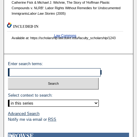
Catherine Fisk & Michael J. Wishnie, The Story of ‘Hoffman Plastic
Compounds v. NLRB’: Labor Rights Without Remedies for Undocumented
Immigrants
Labor Law Stories
(2005)
INCLUDED IN
Law Commons
Available at: https://scholarship.law.duke.edu/faculty_scholarship/1243
Enter search terms:
Select context to search:
Advanced Search
Notify me via email or
RSS
BROWSE