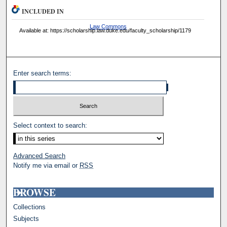
INCLUDED IN
Law Commons
Available at: https://scholarship.law.duke.edu/faculty_scholarship/1179
Enter search terms:
Select context to search:
Advanced Search
Notify me via email or
RSS
BROWSE
Collections
Subjects