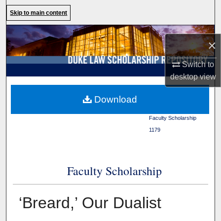
Search
Skip to main content
Browse Collections
×
My Account
Switch to
desktop
view
About
Duke Law
>
Duke Law
Download
Scholarship Repository
>
Digital Commons Network™
Faculty Scholarship
>
1179
Faculty Scholarship
‘Breard,’ Our Dualist