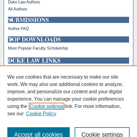
Duke Law Authors
All Authors
SUBMISSIONS
Author FAQ
TOP DOWNLOADS
Most Popular Faculty Scholarship
DUKE LAW LINKS
Repository Home
Faculty Profiles
We use cookies that are necessary to make our site
work. We may also use additional cookies to analyze,
improve, and personalize our content and your digital
experience. You can manage your cookie preferences
using the
Cookie settings
link. For more information,
see our
Cookie Policy
Accept all cookies
Cookie settings