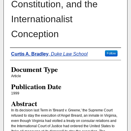
Constitution, and the
Internationalist
Conception
Authors
Curtis A. Bradley
,
Duke Law School
Follow
Document Type
Article
Publication Date
1999
Abstract
In its decision last Term in 'Breard v. Greene,' the Supreme Court
refused to stay the execution of Angel Breard, an inmate in Virginia,
even though Virginia had violted a treaty on consular relations and
the International Court of Justice had ordered the United States to