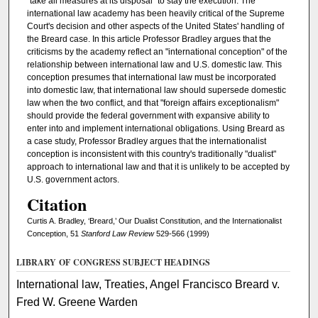
"take all measures at its disposal" to stay the execution. The
international law academy has been heavily critical of the Supreme
Court's decision and other aspects of the United States' handling of
the Breard case. In this article Professor Bradley argues that the
criticisms by the academy reflect an "international conception" of the
relationship between international law and U.S. domestic law. This
conception presumes that international law must be incorporated
into domestic law, that international law should supersede domestic
law when the two conflict, and that "foreign affairs exceptionalism"
should provide the federal government with expansive ability to
enter into and implement international obligations. Using Breard as
a case study, Professor Bradley argues that the internationalist
conception is inconsistent with this country's traditionally "dualist"
approach to international law and that it is unlikely to be accepted by
U.S. government actors.
Citation
Curtis A. Bradley, ‘Breard,’ Our Dualist Constitution, and the Internationalist
Conception, 51
Stanford Law Review
529-566 (1999)
LIBRARY OF CONGRESS SUBJECT HEADINGS
International law, Treaties, Angel Francisco Breard v.
Fred W. Greene Warden