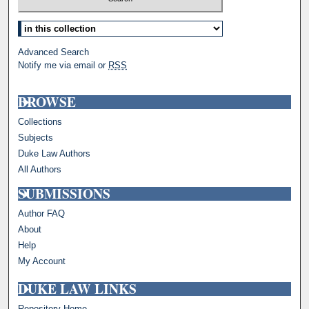
Select context to search:
Advanced Search
Notify me via email or
RSS
BROWSE
Collections
Subjects
Duke Law Authors
All Authors
SUBMISSIONS
Author FAQ
About
Help
My Account
DUKE LAW LINKS
Repository Home