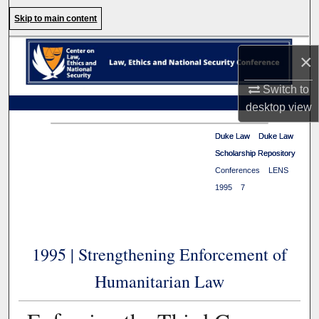
Search
Skip to main content
Browse Collections
×
My Account
Switch to
desktop
view
About
Duke Law
Duke Law
>
>
Duke Law
Duke Law
Scholarship Repository
Scholarship Repository
>
Digital Commons Network™
Conferences
>
LENS
>
1995
>
7
1995 | Strengthening Enforcement of
Humanitarian Law