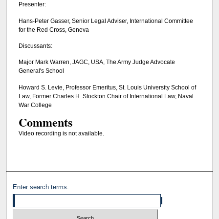
Presenter:
Hans-Peter Gasser, Senior Legal Adviser, International Committee
for the Red Cross, Geneva
Discussants:
Major Mark Warren, JAGC, USA, The Army Judge Advocate
General's School
Howard S. Levie, Professor Emeritus, St. Louis University School of
Law, Former Charles H. Stockton Chair of International Law, Naval
War College
Comments
Video recording is not available.
Enter search terms: