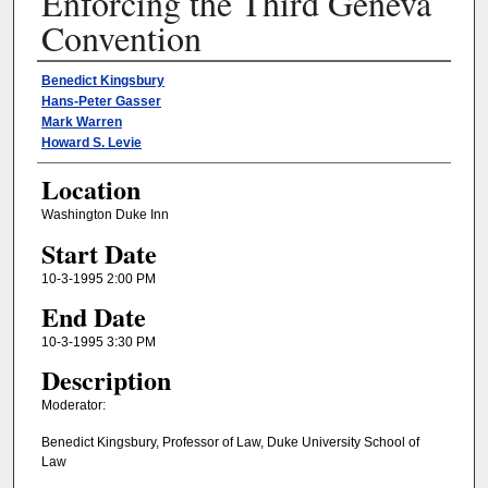
Enforcing the Third Geneva
Convention
Presenter Information
Benedict Kingsbury
Hans-Peter Gasser
Mark Warren
Howard S. Levie
Location
Washington Duke Inn
Start Date
10-3-1995 2:00 PM
End Date
10-3-1995 3:30 PM
Description
Moderator:
Benedict Kingsbury, Professor of Law, Duke University School of
Law