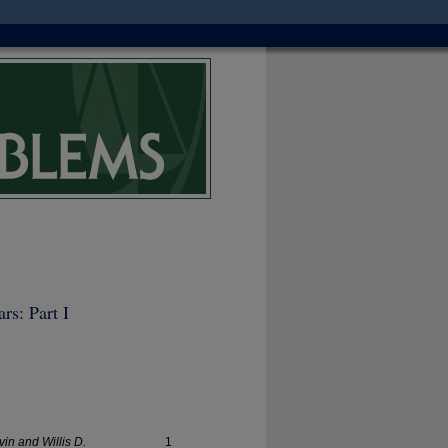
rs: Part I
vin and Willis D.
1