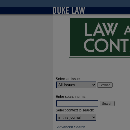
Select an issue:
Enter search terms:
Select context to search:
Advanced Search