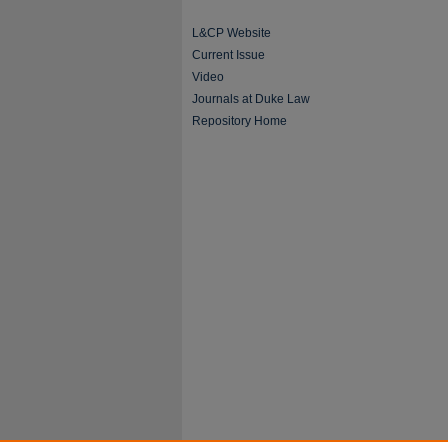
L&CP Website
Current Issue
Video
Journals at Duke Law
Repository Home