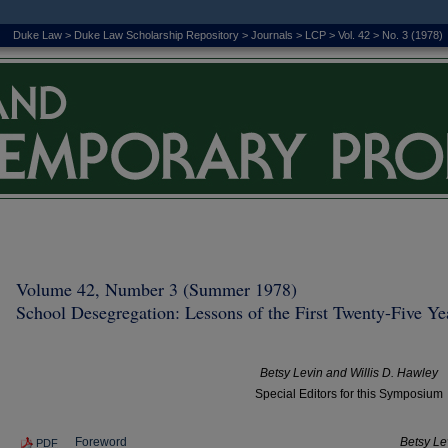
Duke Law
>
Duke Law Scholarship Repository
>
Journals
>
LCP
>
Vol. 42
>
No. 3 (1978)
Volume 42, Number 3 (Summer 1978)
School Desegregation: Lessons of the First Twenty-Five Yea
Betsy Levin and Willis D. Hawley
Special Editors for this Symposium
Foreword
Betsy Le
PDF