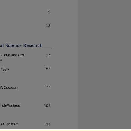
9
13
ial Science Research
. Crain and Rita
17
rd
. Epps
57
 McConahay
77
. McPartland
108
e H. Rossell
133