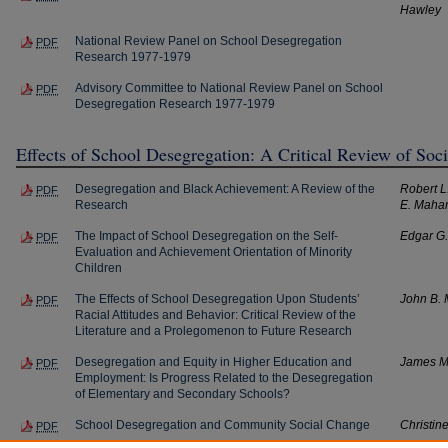
Hawley
National Review Panel on School Desegregation
PDF
Research 1977-1979
Advisory Committee to National Review Panel on School
PDF
Desegregation Research 1977-1979
Effects of School Desegregation: A Critical Review of Soc
Desegregation and Black Achievement: A Review of the
Robert L
PDF
Research
E. Maha
The Impact of School Desegregation on the Self-
Edgar G
PDF
Evaluation and Achievement Orientation of Minority
Children
The Effects of School Desegregation Upon Students’
John B.
PDF
Racial Attitudes and Behavior: Critical Review of the
Literature and a Prolegomenon to Future Research
Desegregation and Equity in Higher Education and
James M
PDF
Employment: Is Progress Related to the Desegregation
of Elementary and Secondary Schools?
School Desegregation and Community Social Change
Christin
PDF