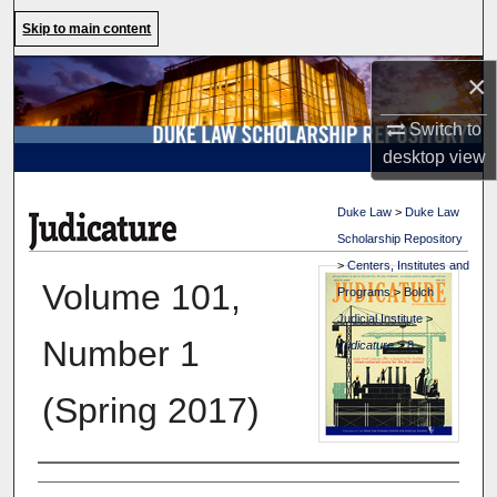
Search
Skip to main content
Browse Collections
×
Switch to
My Account
desktop
view
About
Duke Law
>
Duke Law
Scholarship Repository
Digital Commons Network™
>
Centers, Institutes and
Volume 101,
Programs
>
Bolch
Judicial Institute
>
Number 1
Judicature
>
8
(Spring 2017)
Authors