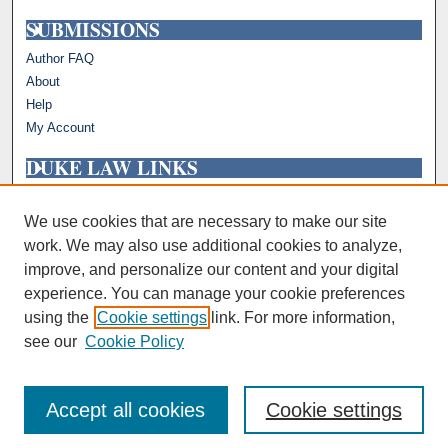
SUBMISSIONS
Author FAQ
About
Help
My Account
DUKE LAW LINKS
Repository Home
Faculty Profiles
We use cookies that are necessary to make our site
work. We may also use additional cookies to analyze,
improve, and personalize our content and your digital
experience. You can manage your cookie preferences
using the
Cookie settings
link. For more information,
see our
Cookie Policy
Accept all cookies
Cookie settings