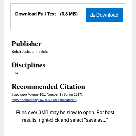
Files
Download Full Text
(6.8 MB)
Download
Publisher
Bolch Judicial Institute
Disciplines
Law
Recommended Citation
Judicature
Volume 101, Number 1 (Spring 2017),
https://scholarship.law.duke.edu/judicature/8
Files over 3MB may be slow to open. For best
results, right-click and select "save as..."