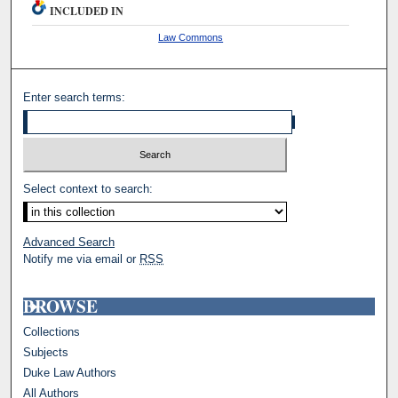
INCLUDED IN
Law Commons
Enter search terms:
Select context to search:
Advanced Search
Notify me via email or
RSS
BROWSE
Collections
Subjects
Duke Law Authors
All Authors