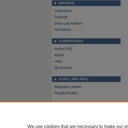
BROWSE
Collections
Subjects
Duke Law Authors
All Authors
SUBMISSIONS
Author FAQ
About
Help
My Account
DUKE LAW LINKS
Repository Home
Faculty Profiles
We use cookies that are necessary to make our si