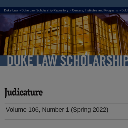
Duke Law
>
Duke Law Scholarship Repository
>
Centers, Institutes and Programs
>
Bolch
Volume 106, Number 1 (Spring 2022)
Authors