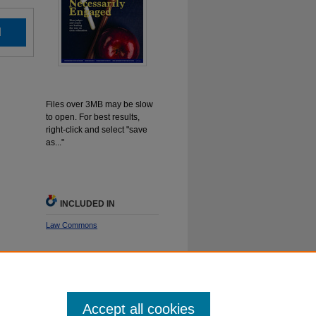
d
Files over 3MB may be slow
to open. For best results,
right-click and select "save
as..."
INCLUDED IN
Law Commons
SHARE
Facebook
LinkedIn
WhatsApp
Email
Share
Accept all cookies