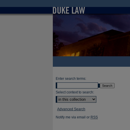
Enter search terms:
Select context to search:
Advanced Search
Notify me via email or
RSS