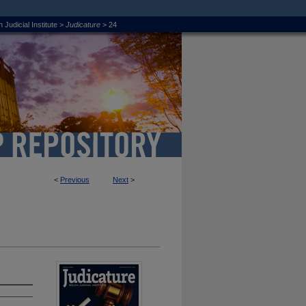
 Judicial Institute
>
Judicature
>
24
<
Previous
Next
>