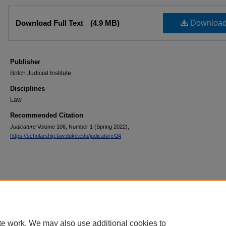
Files
Download Full Text
(4.9 MB)
Downloa
Publisher
Bolch Judicial Institute
Disciplines
Law
Recommended Citation
Judicature
Volume 106, Number 1 (Spring 2022),
https://scholarship.law.duke.edu/judicature/24
te work. We may also use additional cookies to