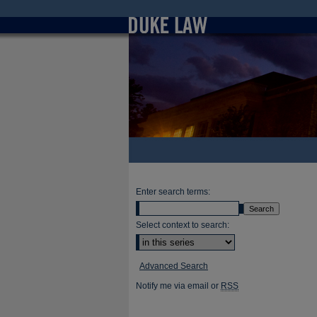
Enter search terms:
Select context to search:
Advanced Search
Notify me via email or
RSS