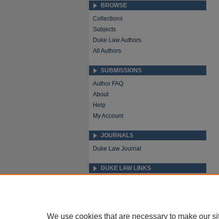
BROWSE
Collections
Subjects
Duke Law Authors
All Authors
SUBMISSIONS
Author FAQ
About
Help
My Account
JOURNALS
Duke Law Journal
DUKE LAW LINKS
Repository Home
Faculty Profiles
We use cookies that are necessary to make our si