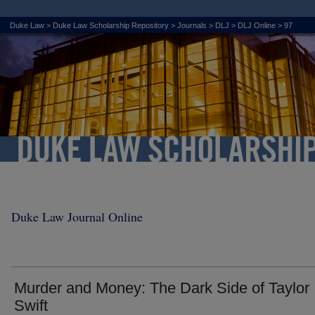
Duke Law
>
Duke Law Scholarship Repository
>
Journals
>
DLJ
>
DLJ Online
>
97
Duke Law Journal Online
Murder and Money: The Dark Side of Taylor
Swift