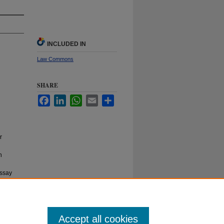
INCLUDED IN
Law Commons
SHARE
Facebook
LinkedIn
WhatsApp
Email
Share
r
h
essay
l Online
Accept all cookies