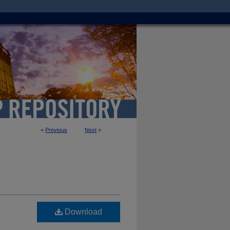
<
Previous
Next
>
Download