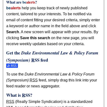
What are
be
alerts
?
be
alerts
help you keep track of newly published
content, tailored to your interests. To be notified via
email of content fitting your desired criteria, simply enter
a keyword or author name in the field above and click
Search
. A new screen will appear with your results. By
clicking
Save this search
on the new page, you will
receive weekly updates based on your criteria.
Get the
Duke Environmental Law & Policy Forum
RSS
feed
(Symposium)
Subscribe to the Duke Environmental Law & Policy Forum 
To use the
Duke Environmental Law & Policy Forum
(Symposium)
RSS
feed, simply drag this link into your
feed reader or news aggregator.
What is
RSS
?
RSS
(Really Simple Syndication) is a standardized