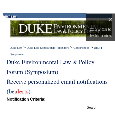
×
Switch to
desktop
view
>
>
>
Duke Law
Duke Law Scholarship Repository
Conferences
DELPF
Symposium
Duke Environmental Law & Policy
Forum (Symposium)
Receive personalized email notifications
(
be
alerts
)
Notification Criteria:
Search