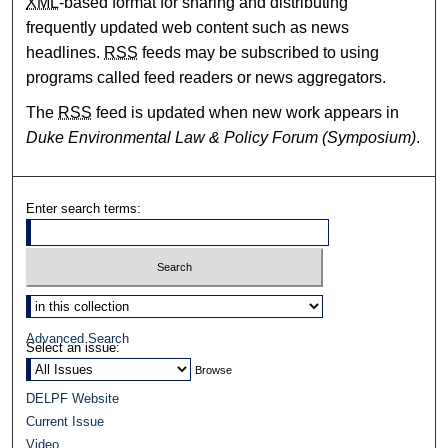
XML
-based format for sharing and distributing
frequently updated web content such as news
headlines.
RSS
feeds may be subscribed to using
programs called feed readers or news aggregators.
The
RSS
feed is updated when new work appears in
Duke Environmental Law & Policy Forum (Symposium)
.
Enter search terms:
Select context to search:
Advanced Search
Select an issue:
DELPF Website
Current Issue
Video