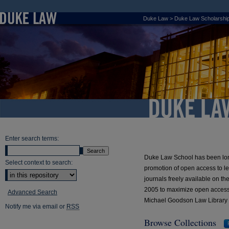
Duke Law
>
Duke Law Scholarship
Duke Law Scho
Enter search terms:
Duke Law School has been long 
Select context to search:
promotion of open access to leg
journals freely available on 
2005 to maximize open access to 
Advanced Search
Michael Goodson Law Library
Notify me via email or
RSS
Browse Collections