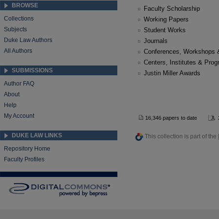
BROWSE
Faculty Scholarship
Collections
Working Papers
Subjects
Student Works
Duke Law Authors
Journals
All Authors
Conferences, Workshops 
Centers, Institutes & Pro
SUBMISSIONS
Justin Miller Awards
Author FAQ
About
Help
My Account
16,346 papers to date
DUKE LAW LINKS
This collection is part of the
Repository Home
Faculty Profiles