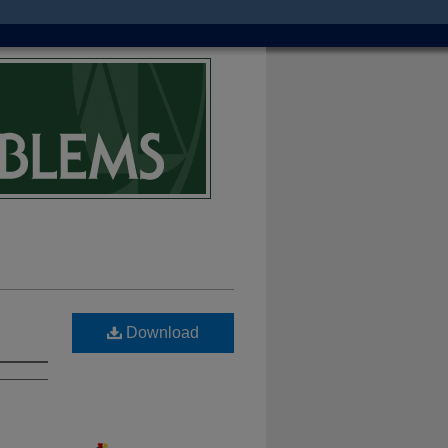
Download