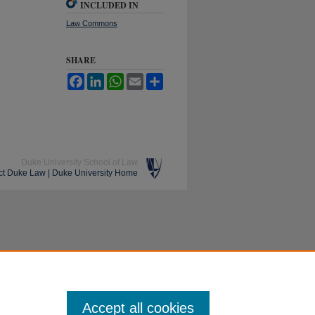
INCLUDED IN
Law Commons
SHARE
Facebook
LinkedIn
WhatsApp
Email
Share
Duke University School of Law
ct Duke Law
|
Duke University Home
Accept all cookies