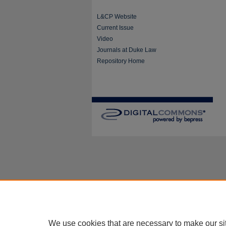
L&CP Website
Current Issue
Video
Journals at Duke Law
Repository Home
We use cookies that are necessary to make our si