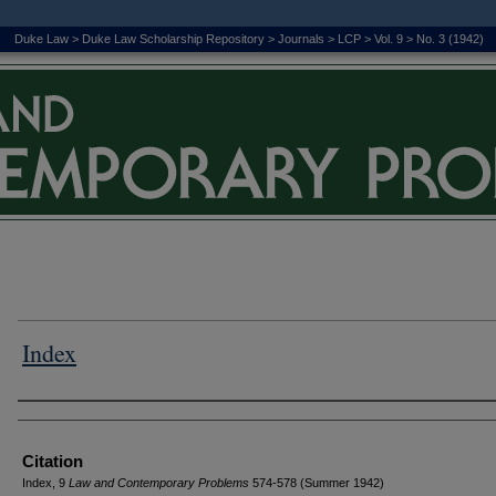
Duke Law
>
Duke Law Scholarship Repository
>
Journals
>
LCP
>
Vol. 9
>
No. 3 (1942)
Index
Authors
Citation
Index, 9
L
aw and
C
ontemporary
P
roblems
574-578 (Summer 1942)