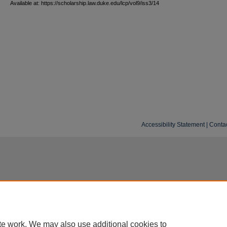
Available at: https://scholarship.law.duke.edu/lcp/vol9/iss3/14
Accessibility Statement
|
Conta
te work. We may also use additional cookies to