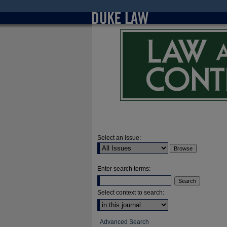
Select an issue:
Enter search terms:
Select context to search:
Advanced Search