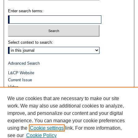
Enter search terms:
Select context to search:
Advanced Search
L&CP Website
Current Issue
Video
Journals at Duke Law
We use cookies that are necessary to make our site
Repository Home
work. We may also use additional cookies to analyze,
improve, and personalize our content and your digital
experience. You can manage your cookie preferences
using the
Cookie settings
link. For more information,
see our
Cookie Policy