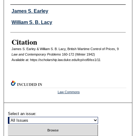
Authors
James S. Earley
William S. B. Lacy
Citation
James S. Earley & William S. B. Lacy, British Wartime Control of Prices, 9
L
aw and
C
ontemporary
P
roblems
160-172 (Winter 1942)
Available at: https://scholarship.law.duke.edu/lcp/vol9/iss1/11
INCLUDED IN
Law Commons
Select an issue: