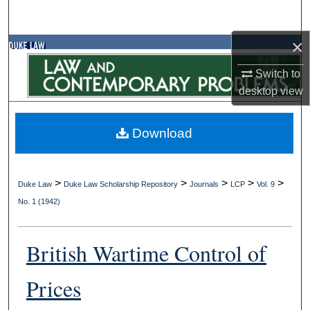
Search
×
Browse Collections
Switch to
My Account
desktop
view
About
Download
Digital Commons Network™
>
>
>
>
>
Duke Law
Duke Law Scholarship Repository
Journals
LCP
Vol. 9
No. 1 (1942)
British Wartime Control of
Prices