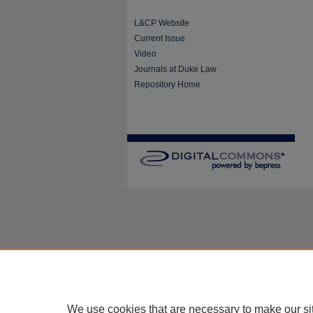
L&CP Website
Current Issue
Video
Journals at Duke Law
Repository Home
We use cookies that are necessary to make our si