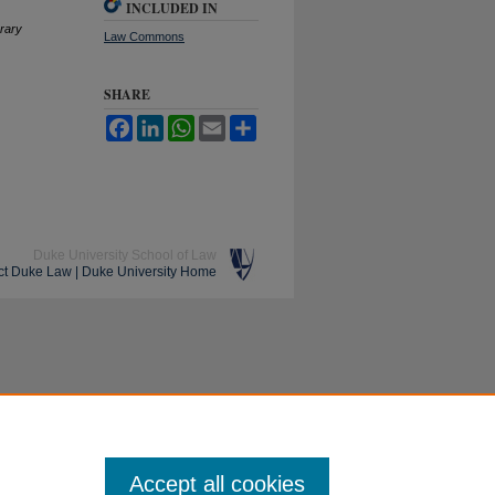
INCLUDED IN
rary
Law Commons
SHARE
Facebook
LinkedIn
WhatsApp
Email
Share
Duke University School of Law
ct Duke Law
|
Duke University Home
Accept all cookies