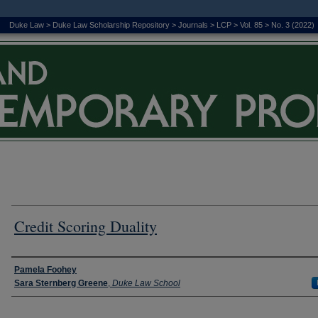
Duke Law
>
Duke Law Scholarship Repository
>
Journals
>
LCP
>
Vol. 85
>
No. 3 (2022)
Credit Scoring Duality
Authors
Pamela Foohey
Sara Sternberg Greene
,
Duke Law School