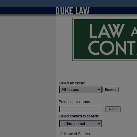
Select an issue:
Enter search terms:
Select context to search:
Advanced Search