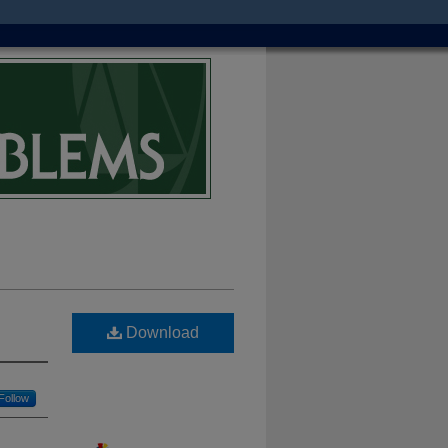
Download
Follow