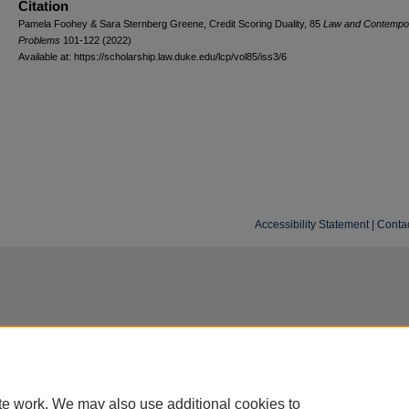
Citation
Pamela Foohey & Sara Sternberg Greene, Credit Scoring Duality, 85
L
aw and
C
ontempo
P
roblems
101-122 (2022)
Available at: https://scholarship.law.duke.edu/lcp/vol85/iss3/6
Accessibility Statement
|
Conta
te work. We may also use additional cookies to