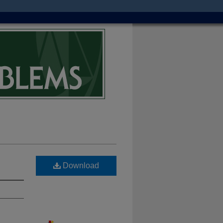
Download