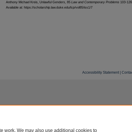
Anthony Michael Kreis, Unlawful Genders, 85
L
aw and
C
ontemporary
P
roblems
103-126
Available at: https://scholarship.law.duke.edu/lcp/vol85/iss1/7
Accessibility Statement
|
Conta
te work. We may also use additional cookies to