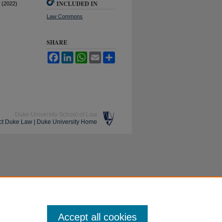
INCLUDED IN
 (2022)
Law Commons
SHARE
Facebook
LinkedIn
WhatsApp
Email
Share
Duke University School of Law
ct Duke Law
|
Duke University Home
Accept all cookies