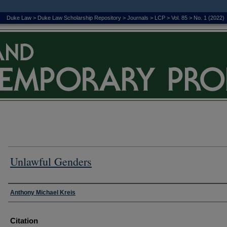
Duke Law
>
Duke Law Scholarship Repository
>
Journals
>
LCP
>
Vol. 85
>
No. 1 (2022)
Unlawful Genders
Authors
Anthony Michael Kreis
Citation