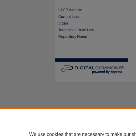
L&CP Website
Current Issue
Video
Journals at Duke Law
Repository Home
We use cookies that are necessary to make our si