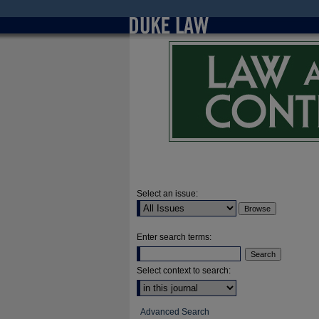
Select an issue:
Enter search terms:
Select context to search:
Advanced Search