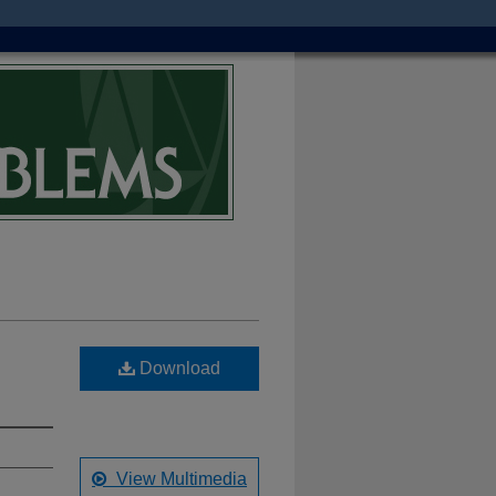
Download
View Multimedia