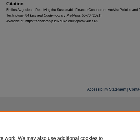
Citation
Emilios Avgouleas, Resolving the Sustainable Finance Conundrum: Activist Policies and F
Technology, 84
L
aw and
C
ontemporary
P
roblems
55-73 (2021)
Available at: https://scholarship.law.duke.edu/lcp/vol84/iss1/5
Accessibility Statement
|
Conta
te work. We may also use additional cookies to