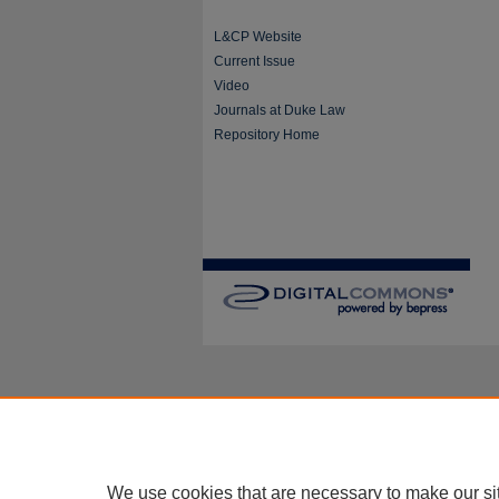
L&CP Website
Current Issue
Video
Journals at Duke Law
Repository Home
We use cookies that are necessary to make our si