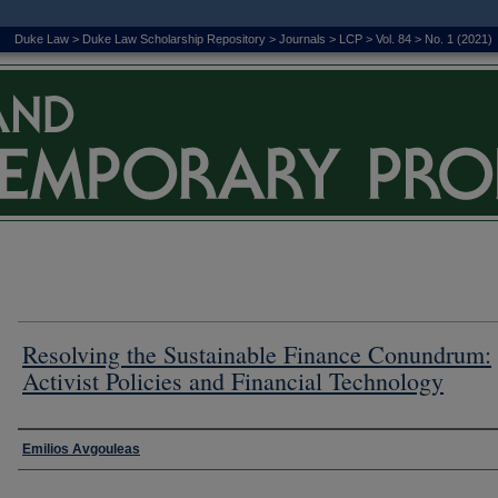
Duke Law
>
Duke Law Scholarship Repository
>
Journals
>
LCP
>
Vol. 84
>
No. 1 (2021)
Resolving the Sustainable Finance Conundrum:
Activist Policies and Financial Technology
Authors
Emilios Avgouleas