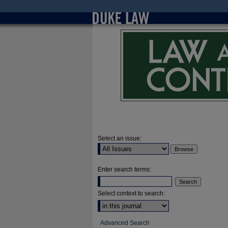
Select an issue:
Enter search terms:
Select context to search:
Advanced Search