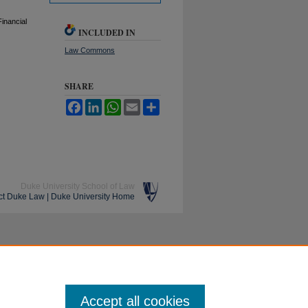
inancial
INCLUDED IN
Law Commons
SHARE
Facebook
LinkedIn
WhatsApp
Email
Share
Duke University School of Law
ct Duke Law
|
Duke University Home
Accept all cookies