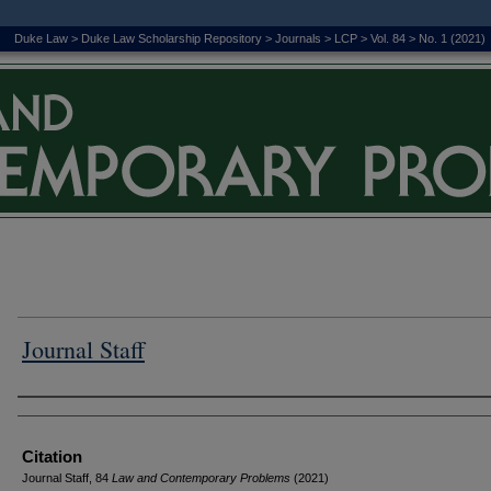
Duke Law
>
Duke Law Scholarship Repository
>
Journals
>
LCP
>
Vol. 84
>
No. 1 (2021)
Journal Staff
Authors
Citation
Journal Staff, 84
L
aw and
C
ontemporary
P
roblems
(2021)