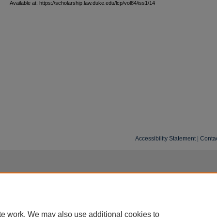
Available at: https://scholarship.law.duke.edu/lcp/vol84/iss1/14
Accessibility Statement
|
Conta
te work. We may also use additional cookies to