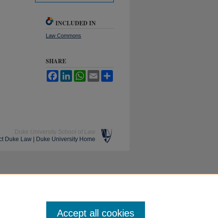
INCLUDED IN
Law Commons
SHARE
Facebook
LinkedIn
WhatsApp
Email
Share
Duke University School of Law
ct Duke Law
|
Duke University Home
Accept all cookies