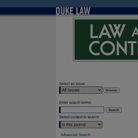
Select an issue:
Enter search terms:
Select context to search:
Advanced Search