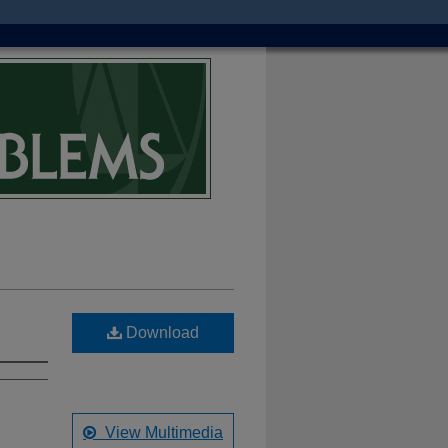
Download
View Multimedia