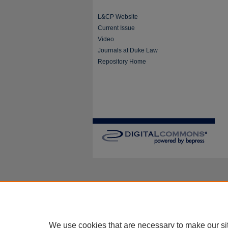
L&CP Website
Current Issue
Video
Journals at Duke Law
Repository Home
We use cookies that are necessary to make our si