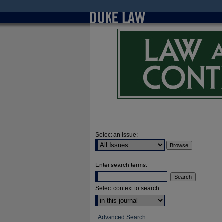
Select an issue:
Enter search terms:
Select context to search:
Advanced Search