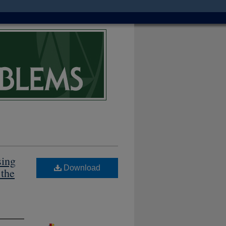
sing
Download
 the