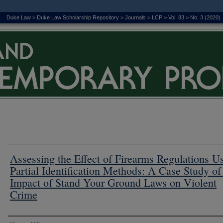
Duke Law
>
Duke Law Scholarship Repository
>
Journals
>
LCP
>
Vol. 83
>
No. 3 (2020)
Assessing the Effect of Firearms Regulations U
Partial Identification Methods: A Case Study of
Impact of Stand Your Ground Laws on Violent
Crime