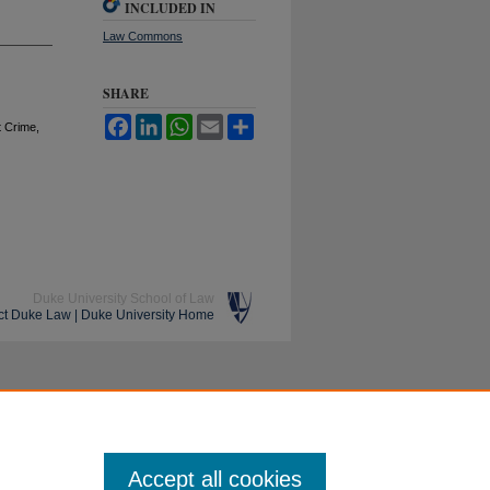
INCLUDED IN
Law Commons
SHARE
Facebook
LinkedIn
WhatsApp
Email
Share
t Crime,
Duke University School of Law
ct Duke Law
|
Duke University Home
Accept all cookies