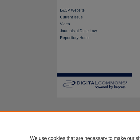
L&CP Website
Current Issue
Video
Journals at Duke Law
Repository Home
We use cookies that are necessary to make our si